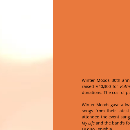
Winter Moods’ 30th anniv
raised €40,300 for 
Putti
donations. The cost of p
Winter Moods gave a two
songs from their lates
attended the event sang
My Life
 and the band’s fo
DJ duo Tenishia. 