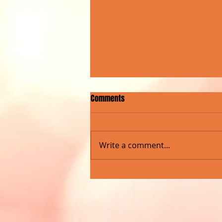
Comments
Write a comment...
ROCKNA RADIO SHOW MARKS
MILESTONE WITH LIVE CONCERT