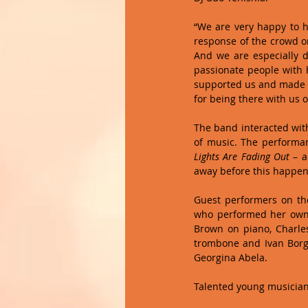
“We are very happy to h
response of the crowd on
And we are especially d
passionate people with h
supported us and made t
for being there with us 
The band interacted wit
Lights Are Fading Out
 – 
away before this happen
Guest performers on the
who performed her own
Brown on piano, Charles
trombone and Ivan Borg 
Georgina Abela. 
Talented young musician