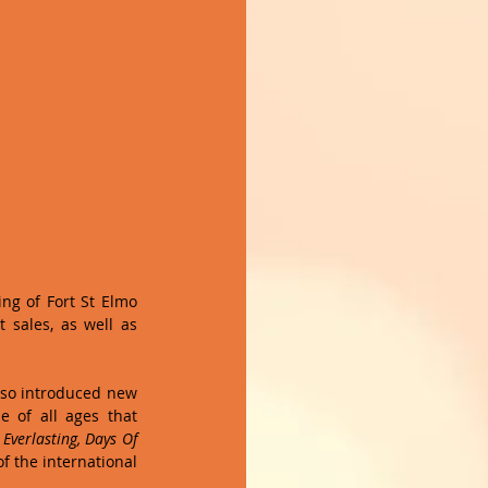
ng of Fort St Elmo 
sales, as well as 
so introduced new 
 of all ages that 
verlasting, Days Of 
f the international 