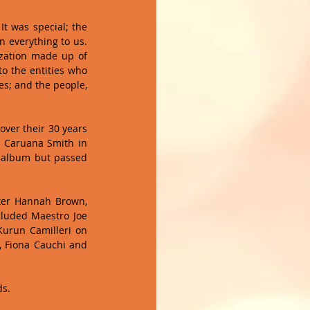
 was special; the 
 everything to us. 
zation made up of 
o the entities who 
; and the people, 
ver their 30 years 
of music. The performance included a touching tribute to ex-founder and guitarist Steve Caruana Smith in 
 album but passed 
ter Hannah Brown, 
cluded Maestro Joe 
urun Camilleri on 
 Fiona Cauchi and 
s. 