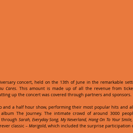
ersary concert, held on the 13th of June in the remarkable setti
nu Cares
. This amount is made up of all the revenue from ticket 
utting up the concert was covered through partners and sponsors. 
 and a half hour show, performing their most popular hits and al
t album The Journey. The intimate crowd of around 3000 people
 through 
Sarah, Everyday Song, My Neverland, Hang On To Your Smile, E
rever classic – 
Marigold
, which included the surprise participation o