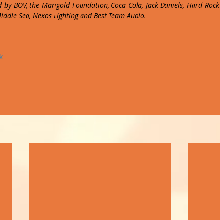
 by BOV, the Marigold Foundation, Coca Cola, Jack Daniels, Hard Rock C
Middle Sea, Nexos Lighting and Best Team Audio.
k