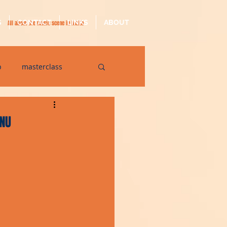
S
CONTACT
LINKS
ABOUT
All about the music scene in Malta
p
masterclass
op
quarantine
INU