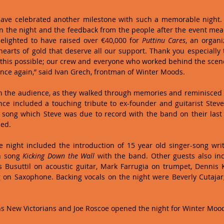
ave celebrated another milestone with such a memorable night. It
 the night and the feedback from the people after the event mean
elighted to have raised over €40,000 for 
Puttinu Cares
, an organi
earts of gold that deserve all our support. Thank you especially t
his possible; our crew and everyone who worked behind the scenes
once again,” said Ivan Grech, frontman of Winter Moods. 
h the audience, as they walked through memories and reminisced o
a song which Steve was due to record with the band on their last
ed. 
 night included the introduction of 15 year old singer-song wri
 song 
Kicking Down the Wall
 with the band. Other guests also in
 Busuttil on acoustic guitar, Mark Farrugia on trumpet, Dennis K
on Saxophone. Backing vocals on the night were Beverly Cutajar,
s New Victorians and Joe Roscoe opened the night for Winter Mood