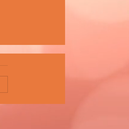
A CELEBRATES 15 YEARS OF
PIONING MALTA'S MUSIC
E