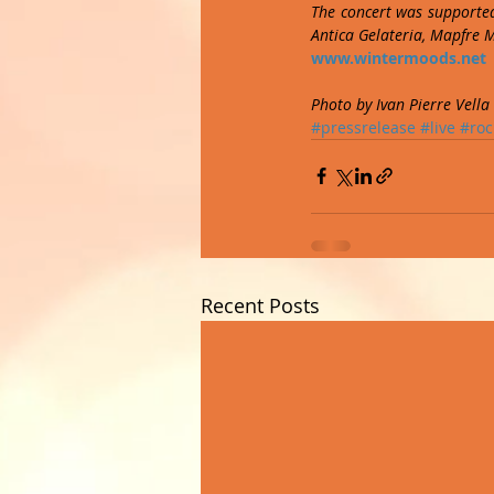
The concert was supported
Antica Gelateria, Mapfre 
www.wintermoods.net
Photo by Ivan Pierre Vella
#pressrelease
#live
#roc
Recent Posts