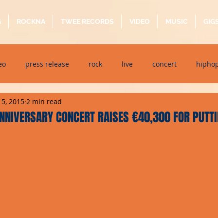
G
ROCKNA
TWEE RECORDS
VIDEO
MUSIC
GIG
eo
press release
rock
live
concert
hipho
15, 2015
2 min read
dj event
interview
metal
acoustic
folk
p
NNIVERSARY CONCERT RAISES €40,300 FOR PUTT
ndaytimes
album
festival