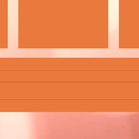
BEAUTIFUL WASTE - FINDING BEAUTY
ROCKN
IN TIMES OF UNCERTAINTY
CHAM
SCEN