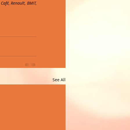
afé, Renault, BMIT, 
See All