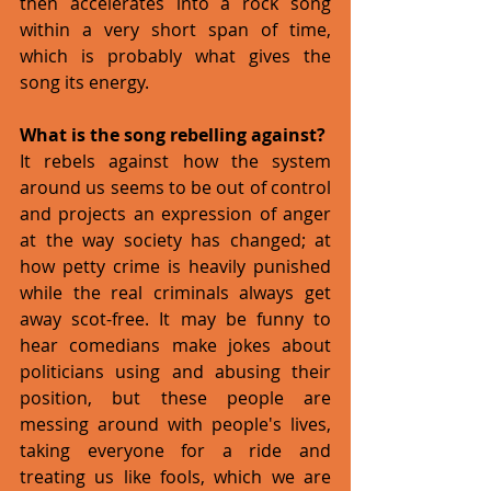
then accelerates into a rock song 
within a very short span of time, 
which is probably what gives the 
song its energy. 
What is the song rebelling against?
It rebels against how the system 
around us seems to be out of control 
and projects an expression of anger 
at the way society has changed; at 
how petty crime is heavily punished 
while the real criminals always get 
away scot-free. It may be funny to 
hear comedians make jokes about 
politicians using and abusing their 
position, but these people are 
messing around with people's lives, 
taking everyone for a ride and 
treating us like fools, which we are 