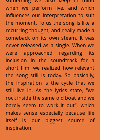
something we also keep in mind 
when we perform live, and which 
influences our interpretation to suit 
the moment. To us the song is like a 
recurring thought, and really made a 
comeback on its own steam. It was 
never released as a single. When we 
were approached regarding its 
inclusion in the soundtrack for a 
short film, we realized how relevant 
the song still is today. So basically, 
the inspiration is the cycle that we 
still live in. As the lyrics state, "we 
rock inside the same old boat and we 
barely seem to work it out", which 
makes sense especially because life 
itself is our biggest source of 
inspiration. 