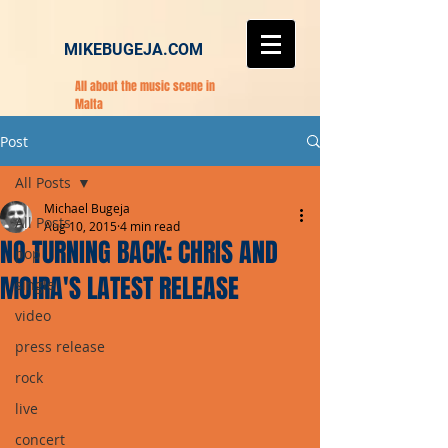
MIKEBUGEJA.COM
All about the music scene in
Malta
Post
All Posts
Michael Bugeja
All Posts
Aug 10, 2015
4 min read
NO TURNING BACK: CHRIS AND
pop
MOIRA'S LATEST RELEASE
single
video
press release
rock
live
concert