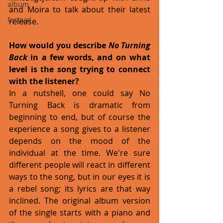
album
and Moira to talk about their latest 
festival
release. 
How would you describe 
No Turning 
Back
 in a few words, and on what 
level is the song trying to connect 
with the listener?
In a nutshell, one could say No 
Turning Back is dramatic from 
beginning to end, but of course the 
experience a song gives to a listener 
depends on the mood of the 
individual at the time. We're sure 
different people will react in different 
ways to the song, but in our eyes it is 
a rebel song; its lyrics are that way 
inclined. The original album version 
of the single starts with a piano and 