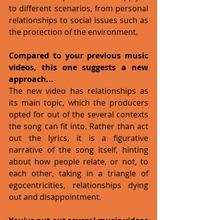
to different scenarios, from personal 
relationships to social issues such as 
the protection of the environment. 
Compared to your previous music 
videos, this one suggests a new 
approach...
The new video has relationships as 
its main topic, which the producers 
opted for out of the several contexts 
the song can fit into. Rather than act 
out the lyrics, it is a figurative 
narrative of the song itself, hinting 
about how people relate, or not, to 
each other, taking in a triangle of 
egocentricities, relationships dying 
out and disappointment. 