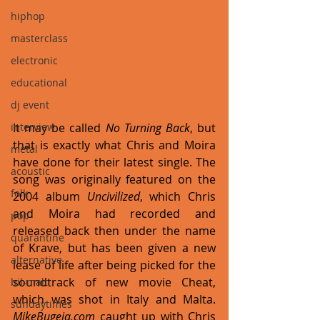
hiphop
masterclass
electronic
educational
dj event
interview
It may be called 
No Turning Back
, but 
that is exactly what Chris and Moira 
metal
have done for their latest single. The 
acoustic
song was originally featured on the 
folk
2004 album 
Uncivilized
, which Chris 
and Moira had recorded and 
pop
released back then under the name 
quarantine
of Krave, but has been given a new 
alternative
lease of life after being picked for the 
soundtrack of new movie Cheat, 
bil-malti
which was shot in Italy and Malta. 
sundaytimes
MikeBugeja.com
 caught up with Chris 