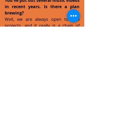
You've put out several music videos 
in recent years. Is there a plan 
brewing?
Well, we are always open to new 
projects, and it really is a chain of 
events. Some of our partners are 
working on development projects in 
the movie business and this is part of 
this larger context. The video for No 
Turning Back is essentially part of the 
short film Cheat, a trailer of sorts 
perhaps, but together with What 
You’re Thinking it also part of a bigger 
project by the name of Rugged 
Shores, basically a feature film whose 
soundtrack will feature our music. 
We're very proud to be part of the 
soundtrack for Cheat, which is also a 
step towards a much-larger project. 