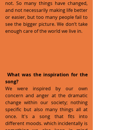
not. So many things have changed, 
and not necessarily making life better 
or easier, but too many people fail to 
see the bigger picture. We don’t take 
enough care of the world we live in. 
What was the inspiration for the 
song?
We were inspired by our own 
concern and anger at the dramatic 
change within our society; nothing 
specific but also many things all at 
once. It's a song that fits into 
different moods. which incidentally is 