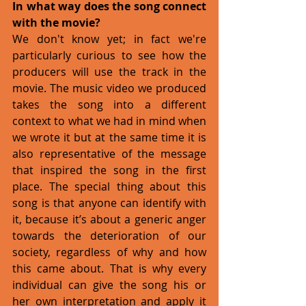
In what way does the song connect 
with the movie?
We don't know yet; in fact we're 
particularly curious to see how the 
producers will use the track in the 
movie. The music video we produced 
takes the song into a different 
context to what we had in mind when 
we wrote it but at the same time it is 
also representative of the message 
that inspired the song in the first 
place. The special thing about this 
song is that anyone can identify with 
it, because it’s about a generic anger 
towards the deterioration of our 
society, regardless of why and how 
this came about. That is why every 
individual can give the song his or 
her own interpretation and apply it 