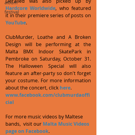
Derailed was also picked up by 
album
Hardcore Worldwide
, who featured 
festival
it in their premiere series of posts on 
YouTube
.  
ClubMurder, Loathe and A Broken 
Design will be performing at the 
Malta BMX Indoor SkatePark in 
Pembroke on Saturday, October 31. 
The Halloween Special will also 
feature an after-party so don't forget 
your costume. For more information 
about the concert, click 
here
. 
www.facebook.com/clubmurdaoffi
cial
For more music videos by Maltese 
bands,  visit our 
Malta Music Videos 
page on Facebook
. 