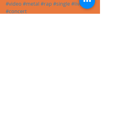
#video
#metal
#rap
#single
#live
#concert
Recent Posts
See All