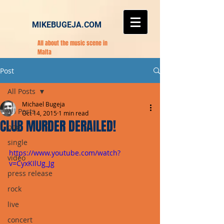
MIKEBUGEJA.COM
All about the music scene in
Malta
Post
All Posts
Michael Bugeja
All Posts
Oct 14, 2015
1 min read
CLUB MURDER DERAILED!
pop
single
https://www.youtube.com/watch?
video
v=CyxKIlUg_Jg
press release
rock
live
concert