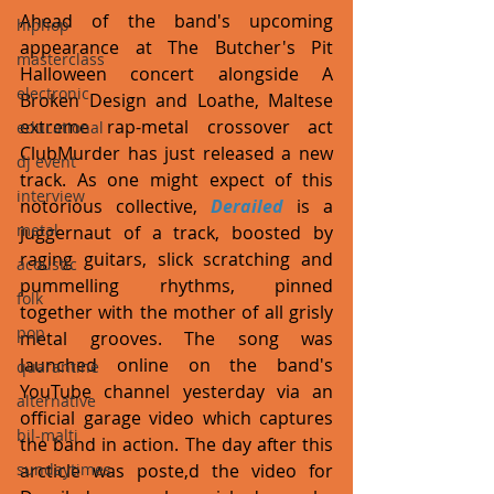
Ahead of the band's upcoming 
hiphop
appearance at The Butcher's Pit 
masterclass
Halloween concert alongside A 
electronic
Broken Design and Loathe, Maltese 
extreme rap-metal crossover act 
educational
ClubMurder has just released a new 
dj event
track. As one might expect of this 
interview
notorious collective, 
Derailed
 is a 
metal
juggernaut of a track, boosted by 
raging guitars, slick scratching and 
acoustic
pummelling rhythms, pinned 
folk
together with the mother of all grisly 
pop
metal grooves. The song was 
launched online on the band's 
quarantine
YouTube channel yesterday via an 
alternative
official garage video which captures 
bil-malti
the band in action. The day after this 
arcticle was poste,d the video for 
sundaytimes