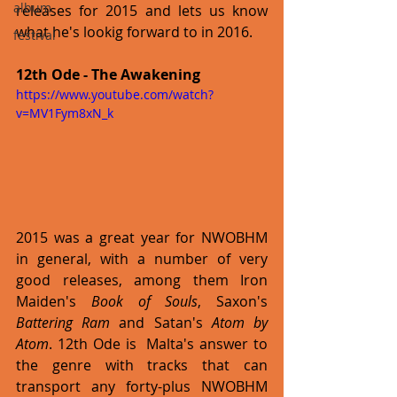
album
releases for 2015 and lets us know 
what he's lookig forward to in 2016.  
festival
12th Ode - The Awakening
https://www.youtube.com/watch?
v=MV1Fym8xN_k
2015 was a great year for NWOBHM 
in general, with a number of very 
good releases, among them Iron 
Maiden's 
Book of Souls
, Saxon's 
Battering Ram
 and Satan's 
Atom by 
Atom
. 12th Ode is  Malta's answer to 
the genre with tracks that can 
transport any forty-plus NWOBHM 