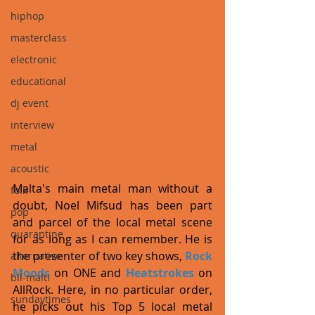
hiphop
masterclass
electronic
educational
dj event
interview
metal
acoustic
Malta's main metal man without a 
folk
doubt, Noel Mifsud has been part 
pop
and parcel of the local metal scene 
quarantine
for as long as I can remember. He is 
the presenter of two key shows, 
Rock 
alternative
Moods
 on ONE and 
Heatstrokes
 on 
bil-malti
AllRock. Here, in no particular order, 
sundaytimes
he picks out his Top 5 local metal 