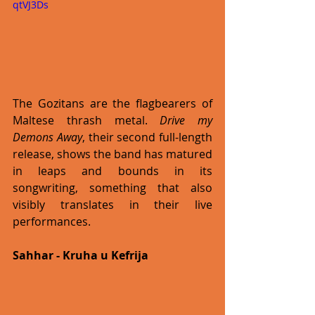
qtVJ3Ds
The Gozitans are the flagbearers of 
Maltese thrash metal. 
Drive my 
Demons Away
, their second full-length 
release, shows the band has matured 
in leaps and bounds in its 
songwriting, something that also 
visibly translates in their live 
performances. 
Sahhar - Kruha u Kefrija