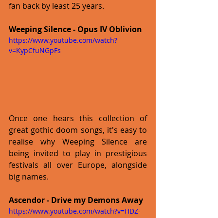
fan back by least 25 years. 
Weeping Silence - Opus IV Oblivion
https://www.youtube.com/watch?
v=KypCfuNGpFs
Once one hears this collection of 
great gothic doom songs, it's easy to 
realise why Weeping Silence are 
being invited to play in prestigious 
festivals all over Europe, alongside 
big names. 
Ascendor - Drive my Demons Away
https://www.youtube.com/watch?v=HDZ-