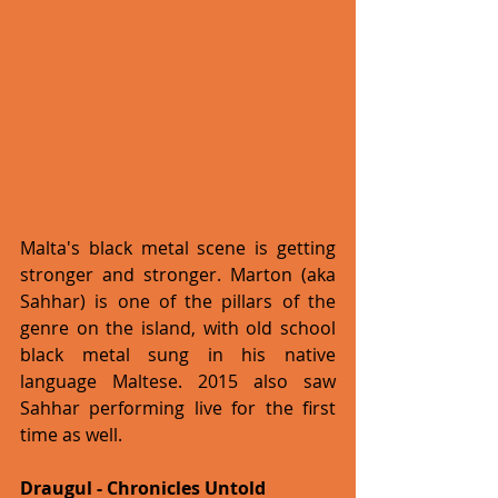
Malta's black metal scene is getting 
stronger and stronger. Marton (aka 
Sahhar) is one of the pillars of the 
genre on the island, with old school 
black metal sung in his native 
language Maltese. 2015 also saw 
Sahhar performing live for the first 
time as well. 
Draugul - Chronicles Untold