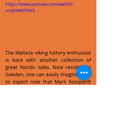
https://www.youtube.com/watch?
v=cJKIW07P0r0
The Maltese viking history enthusiast 
is back with another collection of 
great Nordic tales. Now residing in 
Sweden, one can easily imagine what 
to expect now that Mark Azzopardi 
(aka Draugul) can touch history first 
hand.
 Chronicles Untold
 sees Mark 
using once more more traditional 
instruments as well. 
What I'm looking forward to in 
2016