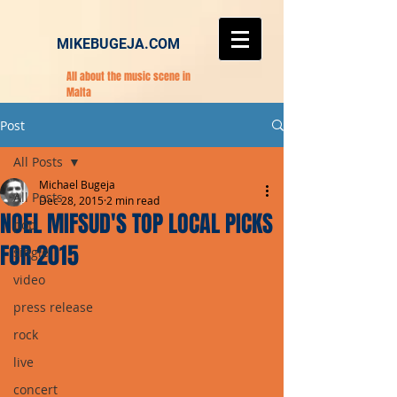
MIKEBUGEJA.COM
All about the music scene in
Malta
Post
All Posts
Michael Bugeja
All Posts
Dec 28, 2015
2 min read
NOEL MIFSUD'S TOP LOCAL PICKS
pop
FOR 2015
single
video
press release
rock
live
concert