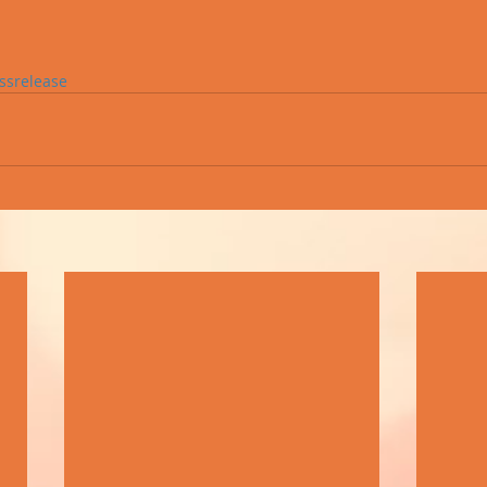
ssrelease