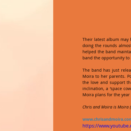
Their latest album may 
doing the rounds almost 
helped the band maintain
band the opportunity to
The band has just relea
Moira to her parents. P
the love and support tha
inclination, a ‘space co
Moira plans for the year
Chris and Moira is Moira (v
www.chrisandmoira.co
https://www.youtube