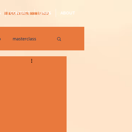
S
CONTACT
LINKS
ABOUT
All about the music scene in Malta
p
masterclass
op
quarantine