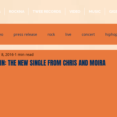
G
ROCKNA
TWEE RECORDS
VIDEO
MUSIC
GIG
eo
press release
rock
live
concert
hipho
 8, 2016
1 min read
dj event
interview
metal
acoustic
folk
p
IN: THE NEW SINGLE FROM CHRIS AND MOIRA
ndaytimes
album
festival