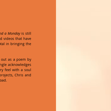
and a Monday
 is still 
d videos that have 
al in bringing the 
d out as a poem by 
ingle acknowledges 
y feel with a soul 
rojects, Chris and 
road.