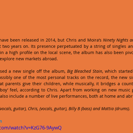
have been released in 2014, but Chris and Moira’s 
Ninety Nights 
two years on. Its presence perpetuated by a string of singles an
 a high profile on the local scene, the album has also been pivot
 explore new markets abroad.
sed a new single off the album, 
Big Bleached Stain
, which starte
ossibly one of the most personal tracks on the record, the new s
t parents give their children, while musically, it bridges a countr
wboy’ feel, according to Chris. Apart from working on new music p
 also include a number of live performances, both at home and ab
ocals, guitar), Chris, (vocals, guitar), Billy B (bass) and Mattia (drums).
m
.com/watch?v=KzG76-9AywQ