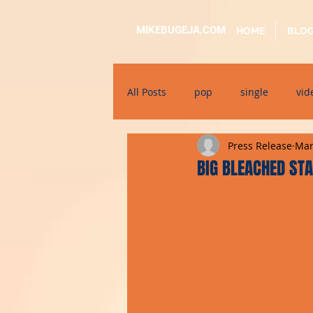
MIKEBUGEJA.COM
HOME
BLO
All Posts
pop
single
vid
Press Release
Mar
electronic
educational
BIG BLEACHED STA
alternative
bil-malti
su