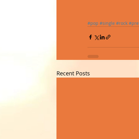
#pop
#single
#rock
#pre
Recent Posts