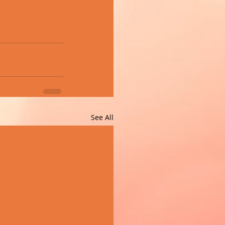
See All