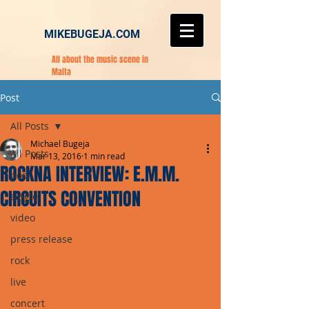
MIKEBUGEJA.COM
All about the music scene in
Malta
Post
All Posts
Michael Bugeja
All Posts
Mar 13, 2016
1 min read
ROCKNA INTERVIEW: E.M.M.
pop
CIRCUITS CONVENTION
single
video
press release
rock
live
concert