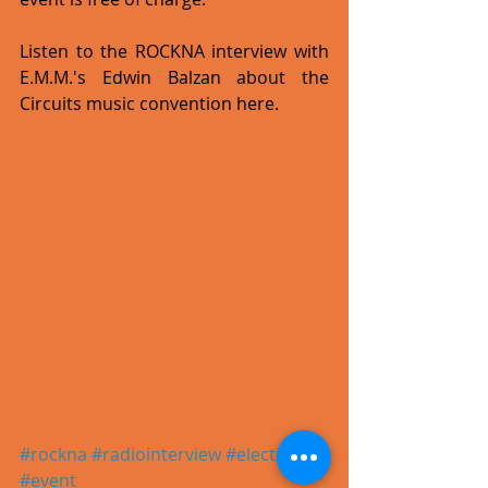
Listen to the ROCKNA interview with 
E.M.M.'s Edwin Balzan about the 
Circuits music convention here.
#rockna
#radiointerview
#electronic
#event