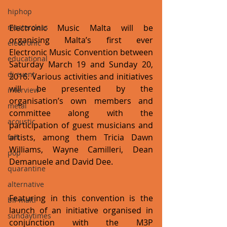
hiphop
masterclass
Electronic Music Malta will be 
organising Malta’s first ever 
electronic
Electronic Music Convention between 
educational
Saturday March 19 and Sunday 20, 
dj event
2016. Various activities and initiatives 
will be presented by the 
interview
organisation’s own members and 
metal
committee along with the 
acoustic
participation of guest musicians and 
artists, among them Tricia Dawn 
folk
Williams, Wayne Camilleri, Dean 
pop
Demanuele and David Dee.
quarantine
alternative
Featuring in this convention is the 
bil-malti
launch of an initiative organised in 
sundaytimes
conjunction with the M3P 