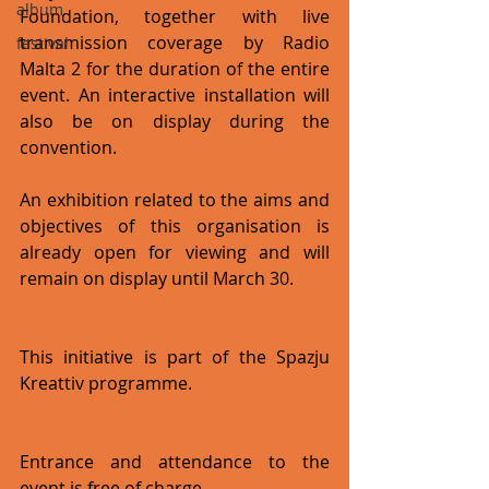
album
Foundation, together with live 
transmission coverage by Radio 
festival
Malta 2 for the duration of the entire 
event. An interactive installation will 
also be on display during the 
convention.
An exhibition related to the aims and 
objectives of this organisation is 
already open for viewing and will 
remain on display until March 30.
This initiative is part of the Spazju 
Kreattiv programme.
Entrance and attendance to the 
event is free of charge.