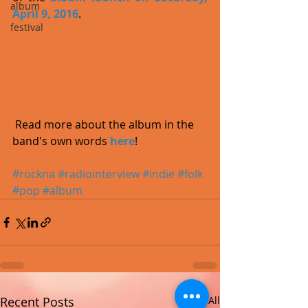
album
April 9, 2016
.  
festival
 Read more about the album in the 
band's own words 
here
!
#rockna
#radiointerview
#indie
#folk
#pop
#album
Recent Posts
See All