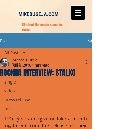
MIKEBUGEJA.COM
All about the music scene in
Malta
Post
All Posts
Michael Bugeja
All Posts
Apr 3, 2016
1 min read
ROCKNA INTERVIEW: STALKO
pop
single
video
press release
rock
live
Four years on (give or take a month 
or three) from the release of their 
concert