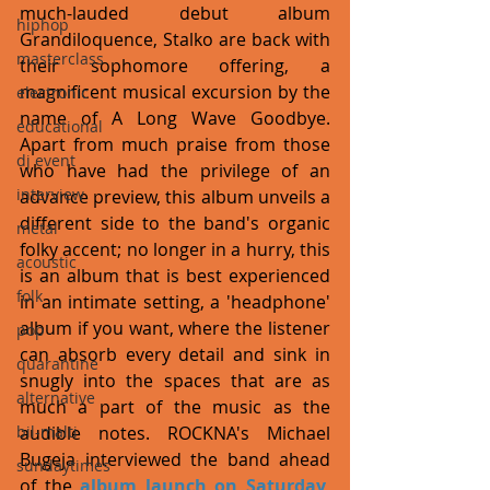
much-lauded debut album 
hiphop
Grandiloquence, Stalko are back with 
masterclass
their sophomore offering, a 
magnificent musical excursion by the 
electronic
name of A Long Wave Goodbye. 
educational
Apart from much praise from those 
dj event
who have had the privilege of an 
interview
advance preview, this album unveils a 
different side to the band's organic 
metal
folky accent; no longer in a hurry, this 
acoustic
is an album that is best experienced 
folk
in an intimate setting, a 'headphone' 
album if you want, where the listener 
pop
can absorb every detail and sink in 
quarantine
snugly into the spaces that are as 
alternative
much a part of the music as the 
bil-malti
audible notes. ROCKNA's Michael 
Bugeja interviewed the band ahead 
sundaytimes
of the 
album launch on Saturday, 