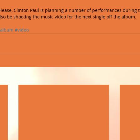
elease, Clinton Paul is planning a number of performances during
lso be shooting the music video for the next single off the album.
album
#video