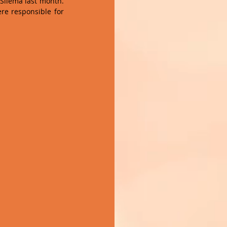
Sliema last month. 
e responsible for 