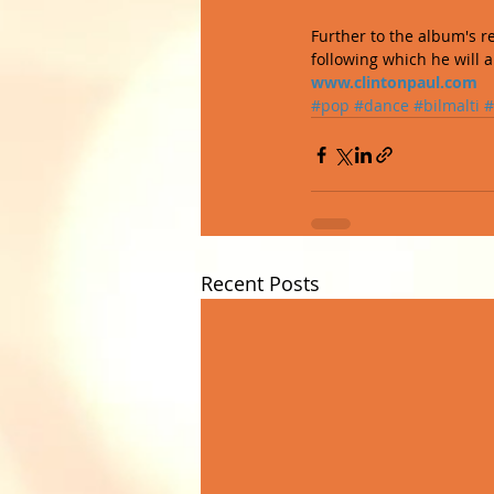
Further to the album's r
following which he will a
www.clintonpaul.com
#pop
#dance
#bilmalti
#
Recent Posts