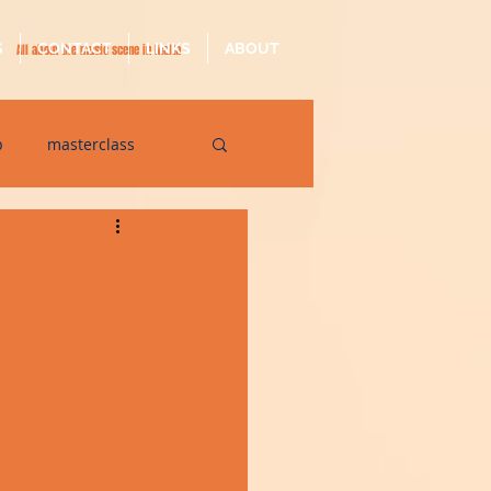
S
CONTACT
LINKS
ABOUT
All about the music scene in Malta
p
masterclass
op
quarantine