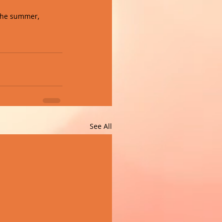
 the summer, 
See All