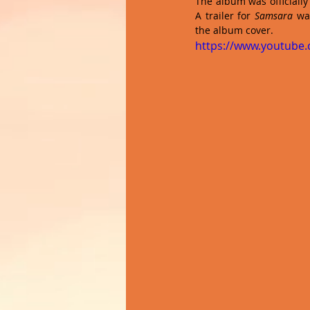
The album was officially
A trailer for 
Samsara
 wa
the album cover.
https://www.youtube