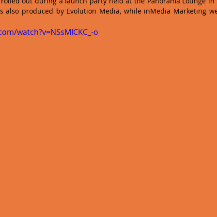
 rolled out during a launch party held at the Panorama Lounge in 
s also produced by Evolution Media, while inMedia Marketing wer
.com/watch?v=NSsMICKC_-o