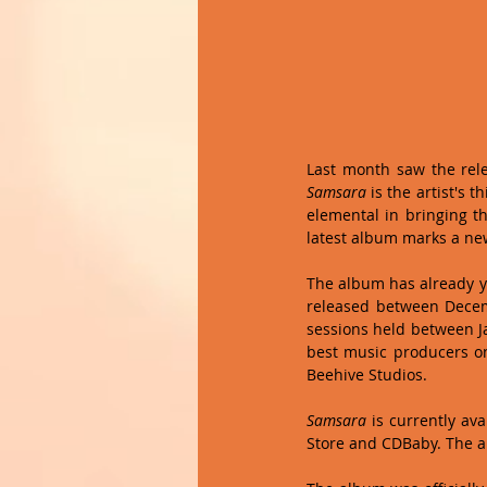
Samsara
 is the artist's t
elemental in bringing th
latest album marks a ne
The album has already yi
released between Decemb
sessions held between Ja
best music producers on
Beehive Studios.
Samsara 
is currently av
Store and CDBaby. The a