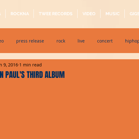
G
ROCKNA
TWEE RECORDS
VIDEO
MUSIC
GIG
eo
press release
rock
live
concert
hipho
n 9, 2016
1 min read
dj event
interview
metal
acoustic
folk
p
N PAUL'S THIRD ALBUM
ndaytimes
album
festival