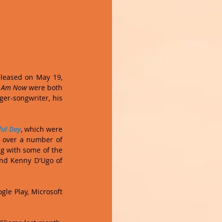
Last month saw the release of the latest album from Maltese pop artist Clinton Paul. Released on May 19, 
I Am Now 
were both 
er-songwriter, his 
ful Day
, which were 
 over a number of 
g with some of the 
nd Kenny D'Ugo of 
le Play, Microsoft 