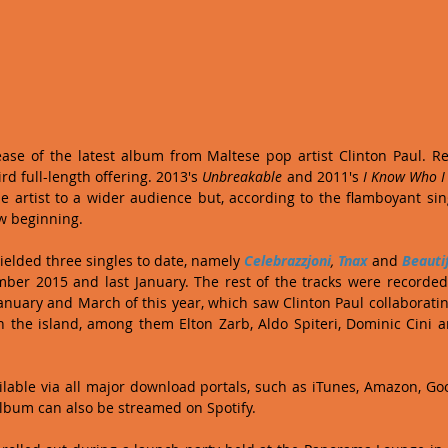
hird full-length offering. 2013's 
Unbreakable
 and 2011's 
I Know Who 
e artist to a wider audience but, according to the flamboyant sing
w beginning.
elded three singles to date, namely 
Celebrazzjoni
, 
Tnax
 and 
Beauti
er 2015 and last January. The rest of the tracks were recorded
nuary and March of this year, which saw Clinton Paul collaboratin
 the island, among them Elton Zarb, Aldo Spiteri, Dominic Cini a
ailable via all major download portals, such as iTunes, Amazon, Goog
lbum can also be streamed on Spotify.