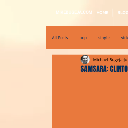
MIKEBUGEJA.COM
HOME
BLO
All Posts
pop
single
vid
Michael Bugeja
Ju
electronic
educational
SAMSARA: CLINTO
alternative
bil-malti
su