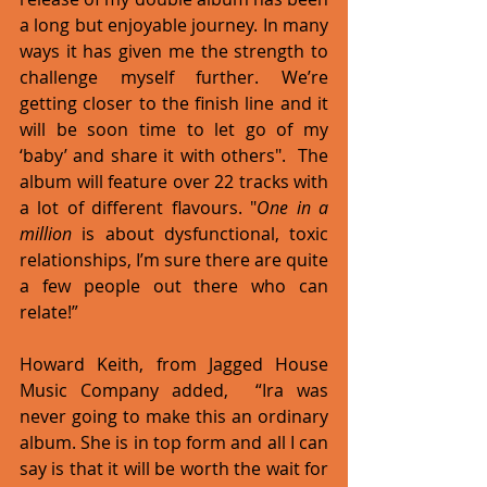
a long but enjoyable journey. In many 
ways it has given me the strength to 
challenge myself further. We’re 
getting closer to the finish line and it 
will be soon time to let go of my 
‘baby’ and share it with others".  The 
album will feature over 22 tracks with 
a lot of different flavours. "
One in a 
million
 is about dysfunctional, toxic 
relationships, I’m sure there are quite 
a few people out there who can 
relate!” 
Howard Keith, from Jagged House 
Music Company added,  “Ira was 
never going to make this an ordinary 
album. She is in top form and all I can 
say is that it will be worth the wait for 