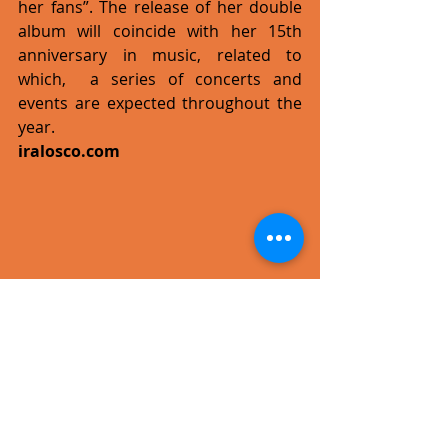
her fans”. The release of her double 
album will coincide with her 15th 
anniversary in music, related to 
which,  a series of concerts and 
events are expected throughout the 
year.
iralosco.com
#pressrelease
#single
#video
#pop