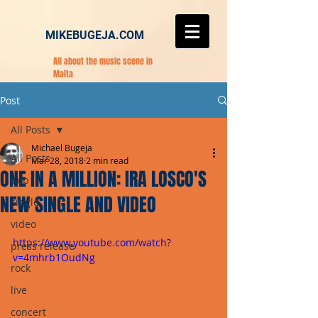
MIKEBUGEJA.COM
All about the music scene in
Malta
Post
All Posts
Michael Bugeja
All Posts
Mar 28, 2018
2 min read
ONE IN A MILLION: IRA LOSCO'S
pop
NEW SINGLE AND VIDEO
single
video
https://www.youtube.com/watch?
press release
v=4mhrb1OudNg
rock
live
concert