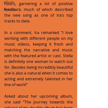
album
hours, garnering a lot of positive 
feedback, much of which described 
festival
the new song as one of Ira’s top 
tracks to date.
In a comment, Ira remarked “I love 
working with different people on my 
music videos, keeping it fresh and 
matching the narrative and music 
with the featured artist or cast. Stella 
is definitely one woman to watch out 
for. Besides being incredibly beautiful 
she is also a natural when it comes to 
acting and extremely talented in her 
line of work!” 
Asked about her upcoming album, 
she said “The journey towards the 
release of my double album has been 