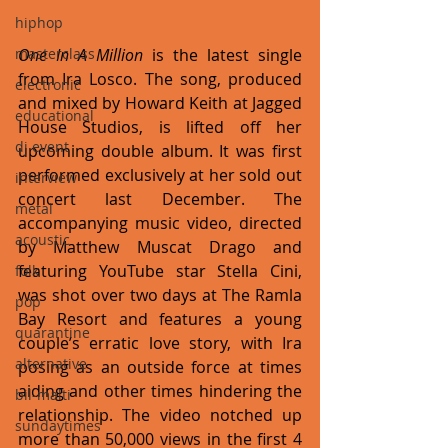
hiphop
One In A Million
 is the latest single 
masterclass
from Ira Losco. The song, produced 
electronic
and mixed by Howard Keith at Jagged 
educational
House Studios, is lifted off her 
dj event
upcoming double album. It was first 
performed exclusively at her sold out 
interview
concert last December. The 
metal
accompanying music video, directed 
acoustic
by Matthew Muscat Drago and 
featuring YouTube star Stella Cini, 
folk
was shot over two days at The Ramla 
pop
Bay Resort and features a young 
quarantine
couple’s erratic love story, with Ira 
alternative
posing as an outside force at times 
aiding and other times hindering the 
bil-malti
relationship. The video notched up 
sundaytimes
more than 50,000 views in the first 4 