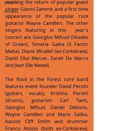
marking the return of popular guest 
album
singer Gianni Zammit and a first time 
festival
appearance of the popular rock 
guitarist Wayne Camilleri. The other 
singers featuring in this  year's 
concert are Georgius Mifsud (Shades 
of Green), Simaria Galea (X Factor 
Malta), Diane Micallef (ex-Corkskrew), 
David Ellul Mercer, Sarah De Marco 
and Jean Elle Newell.
The Rock in the Forest core band 
features event founder David Perotti 
(guitars, vocals), Kristina Perotti 
(drums), guitarists Carl Tanti, 
Georgius Mifsud, Daniel Debono, 
Wayne Camilleri and Mario Saliba, 
bassist Cliff Smith and drummer 
Franco Aloisio (both ex-Corkskrew), 