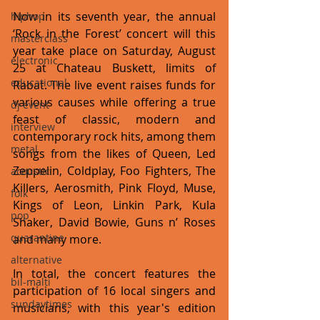
Now in its seventh year, the annual 
hiphop
‘Rock in the Forest’ concert will this 
masterclass
year take place on Saturday, August 
electronic
25 at Chateau Buskett, limits of 
educational
Rabat. The live event raises funds for 
various causes while offering a true 
dj event
feast of classic, modern and 
interview
contemporary rock hits, among them 
metal
songs from the likes of Queen, Led 
Zeppelin, Coldplay, Foo Fighters, The 
acoustic
Killers, Aerosmith, Pink Floyd, Muse, 
folk
Kings of Leon, Linkin Park, Kula 
pop
Shaker, David Bowie, Guns n’ Roses 
quarantine
and many more.
alternative
In total, the concert features the 
bil-malti
participation of 16 local singers and 
sundaytimes
musicians, with this year's edition 