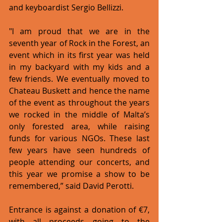
and keyboardist Sergio Bellizzi.
"I am proud that we are in the 
seventh year of Rock in the Forest, an 
event which in its first year was held 
in my backyard with my kids and a 
few friends. We eventually moved to 
Chateau Buskett and hence the name 
of the event as throughout the years 
we rocked in the middle of Malta’s 
only forested area, while raising 
funds for various NGOs. These last 
few years have seen hundreds of 
people attending our concerts, and 
this year we promise a show to be 
remembered,” said David Perotti.
Entrance is against a donation of €7, 
with all proceeds going to the 