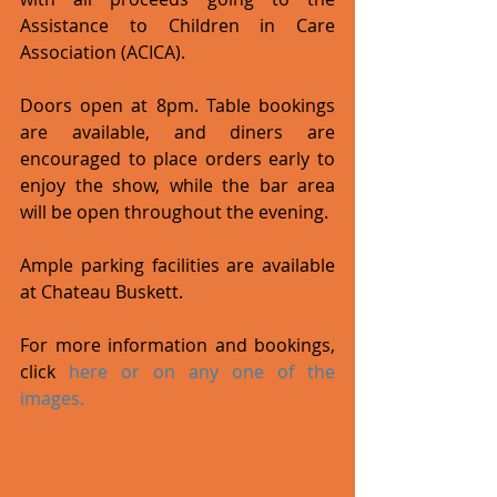
Assistance to Children in Care 
Association (ACICA).
Doors open at 8pm. Table bookings 
are available, and diners are 
encouraged to place orders early to 
enjoy the show, while the bar area 
will be open throughout the evening.
Ample parking facilities are available 
at Chateau Buskett.
For more information and bookings, 
click 
here
 or on any one of the 
images.