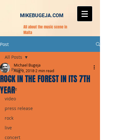
MIKEBUGEJA.COM
All about the music scene in
Malta
Post
All Posts
Michael Bugeja
All Posts
Aug 9, 2018
2 min read
ROCK IN THE FOREST IN ITS 7TH
pop
YEAR
single
video
press release
rock
live
concert