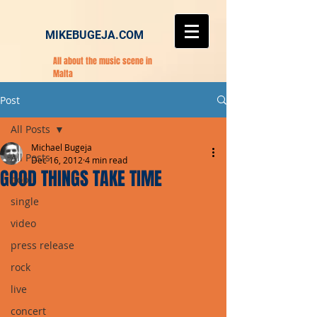
MIKEBUGEJA.COM
All about the music scene in
Malta
Post
All Posts
Michael Bugeja
All Posts
Dec 16, 2012
4 min read
GOOD THINGS TAKE TIME
pop
single
video
press release
rock
live
concert