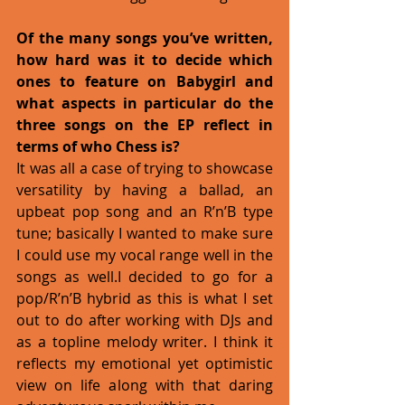
Of the many songs you’ve written, 
how hard was it to decide which 
ones to feature on Babygirl and 
what aspects in particular do the 
three songs on the EP reflect in 
terms of who Chess is?
It was all a case of trying to showcase 
versatility by having a ballad, an 
upbeat pop song and an R’n’B type 
tune; basically I wanted to make sure 
I could use my vocal range well in the 
songs as well.I decided to go for a 
pop/R’n’B hybrid as this is what I set 
out to do after working with DJs and 
as a topline melody writer. I think it 
reflects my emotional yet optimistic 
view on life along with that daring 