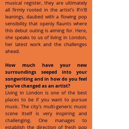
musical register, they are ultimately 
all firmly rooted in the artist’s R’n’B 
leanings, daubed with a flowing pop 
sensibility that openly flaunts where 
this debut outing is aiming for. Here, 
she speaks to us of living in London, 
her latest work and the challenges 
ahead. 
How much have your new 
surroundings seeped into your 
songwriting and in how do you feel 
you’ve changed as an artist?
Living in London is one of the best 
places to be if you want to pursue 
music. The city’s multi-generic music 
scene itself is very inspiring and 
challenging. One manages to 
establish the direction of fresh pop 