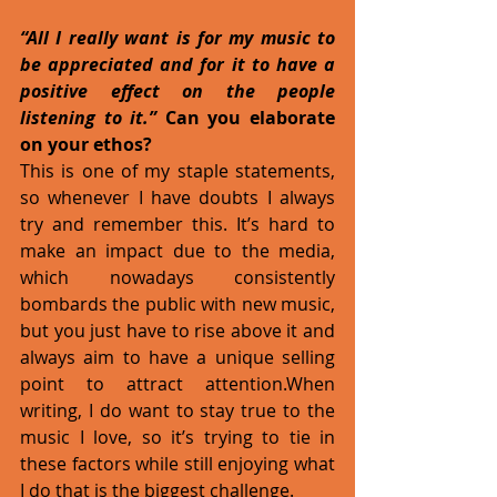
“All I really want is for my music to 
be appreciated and for it to have a 
positive effect on the people 
listening to it.” 
Can you elaborate 
on your ethos?
This is one of my staple statements, 
so whenever I have doubts I always 
try and remember this. It’s hard to 
make an impact due to the media, 
which nowadays consistently 
bombards the public with new music, 
but you just have to rise above it and 
always aim to have a unique selling 
point to attract attention.When 
writing, I do want to stay true to the 
music I love, so it’s trying to tie in 
these factors while still enjoying what 
I do that is the biggest challenge. 