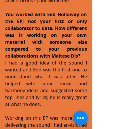
adventurous spark within me. 
You worked with Edd Holloway on 
the EP; not your first or only 
collaborator to date. How different 
was it working on your own 
material with someone else 
compared to your previous 
collaborations with Maltese DJs?
I had a good idea of the sound I 
wanted and Edd was the first one to 
understand what I was after. He 
helped with some music and 
harmony ideas and suggested some 
top lines and lyrics; he is really great 
at what he does. 
Working on this EP was more about 
delivering the sound I had envisioned 