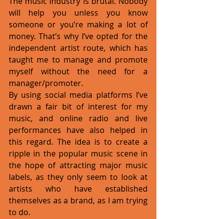
The music industry is brutal. Nobody 
will help you unless you know 
someone or you’re making a lot of 
money. That’s why I’ve opted for the 
independent artist route, which has 
taught me to manage and promote 
myself without the need for a 
manager/promoter. 
By using social media platforms I’ve 
drawn a fair bit of interest for my 
music, and online radio and live 
performances have also helped in 
this regard. The idea is to create a 
ripple in the popular music scene in 
the hope of attracting major music 
labels, as they only seem to look at 
artists who have established 
themselves as a brand, as I am trying 
to do. 