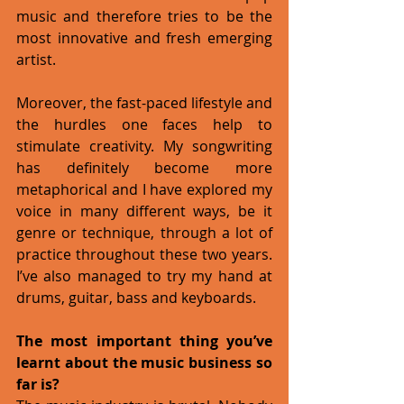
music and therefore tries to be the 
most innovative and fresh emerging 
artist. 
Moreover, the fast-paced lifestyle and 
the hurdles one faces help to 
stimulate creativity. My songwriting 
has definitely become more 
metaphorical and I have explored my 
voice in many different ways, be it 
genre or technique, through a lot of 
practice throughout these two years. 
I’ve also managed to try my hand at 
drums, guitar, bass and keyboards. 
The most important thing you’ve 
learnt about the music business so 
far is?