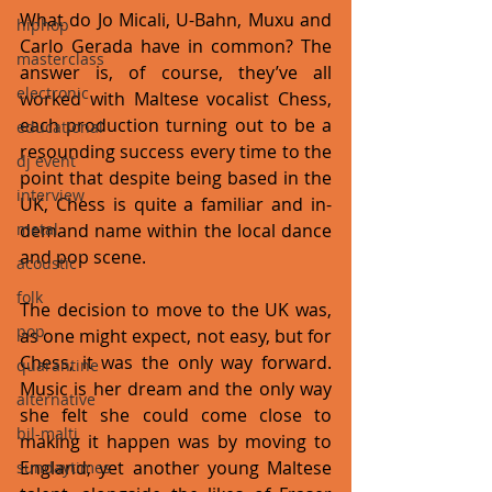
What do Jo Micali, U-Bahn, Muxu and 
hiphop
Carlo Gerada have in common? The 
masterclass
answer is, of course, they’ve all 
electronic
worked with Maltese vocalist Chess, 
each production turning out to be a 
educational
resounding success every time to the 
dj event
point that despite being based in the 
interview
UK, Chess is quite a familiar and in-
metal
demand name within the local dance 
and pop scene. 
acoustic
folk
The decision to move to the UK was, 
pop
as one might expect, not easy, but for 
Chess, it was the only way forward. 
quarantine
Music is her dream and the only way 
alternative
she felt she could come close to 
bil-malti
making it happen was by moving to 
England; yet another young Maltese 
sundaytimes