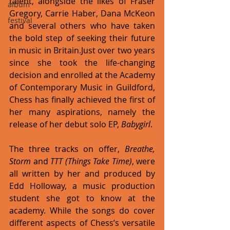
talent, alongside the likes of Fraser 
album
Gregory, Carrie Haber, Dana McKeon 
festival
and several others who have taken 
the bold step of seeking their future 
in music in Britain.Just over two years 
since she took the life-changing 
decision and enrolled at the Academy 
of Contemporary Music in Guildford, 
Chess has finally achieved the first of 
her many aspirations, namely the 
release of her debut solo EP, 
Babygirl
. 
The three tracks on offer, 
Breathe, 
Storm
 and 
TTT (Things Take Time)
, were 
all written by her and produced by 
Edd Holloway, a music production 
student she got to know at the 
academy. While the songs do cover 
different aspects of Chess’s versatile 