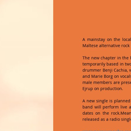
A mainstay on the local 
Maltese alternative roc
The new chapter in the b
temporarily based in two 
drummer Benji Cachia, wh
and Marie Borg on vocals
male members are presen
Ejrup on production. 
A new single is planned 
band will perform live 
dates on the rock.Mean
released as a radio singl