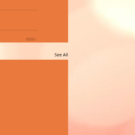
See All