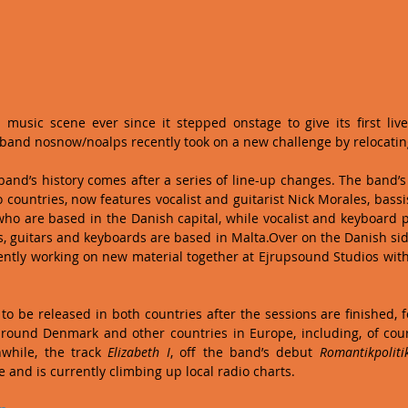
music scene ever since it stepped onstage to give its first live
k band nosnow/noalps recently took on a new challenge by relocati
and’s history comes after a series of line-up changes. The band’s 
countries, now features vocalist and guitarist Nick Morales, bassis
o are based in the Danish capital, while vocalist and keyboard p
, guitars and keyboards are based in Malta.Over on the Danish side
tly working on new material together at Ejrupsound Studios with 
to be released in both countries after the sessions are finished, f
around Denmark and other countries in Europe, including, of cou
while, the track 
Elizabeth I
, off the band’s debut 
Romantikpoliti
e and is currently climbing up local radio charts. 