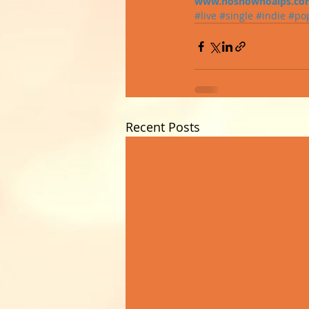
www.nosnownoalps.co
#live
#single
#indie
#po
Recent Posts