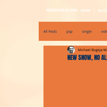
MIKEBUGEJA.COM
HOME
BLO
All Posts
pop
single
vid
Michael Bugeja
Ma
electronic
educational
NEW SNOW, NO AL
alternative
bil-malti
su