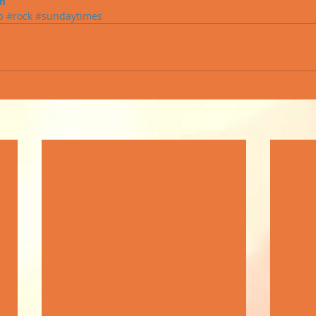
m
p
#rock
#sundaytimes