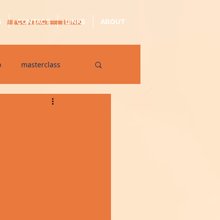
S
CONTACT
LINKS
ABOUT
All about the music scene in Malta
p
masterclass
op
quarantine