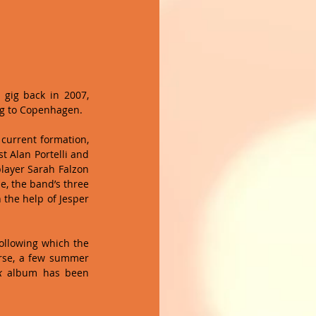
 gig back in 2007, 
ng to Copenhagen. 
current formation, 
t Alan Portelli and 
layer Sarah Falzon 
, the band’s three 
the help of Jesper 
ollowing which the 
rse, a few summer 
k
 album has been 