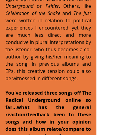
Underground
 or 
Peltier
. Others, like 
Celebration of the Snake
 and 
The Just
were written in relation to political 
experiences I encountered, yet they 
are much less direct and more 
conducive in plural interpretations by 
the listener, who thus becomes a co-
author by giving his/her meaning to 
the song. In previous albums and 
EPs, this creative tension could also 
be witnessed in different songs. 
You've released three songs off The 
Radical Underground online so 
far...what has the general 
reaction/feedback been to these 
songs and how in your opinion 
does this album relate/compare to 