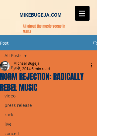
MIKEBUGEJA.COM
All about the music scene in
Malta
Post
All Posts
Michael Bugeja
All Posts
Jul 8, 2014
5 min read
NORM REJECTION: RADICALLY
pop
REBEL MUSIC
single
video
press release
rock
live
concert