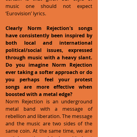
music one should not expect 
‘Eurovision’ lyrics. 
Clearly Norm Rejection's songs 
have consistently been inspired by 
both local and international 
political/social issues, expressed 
through music with a heavy slant. 
Do you imagine Norm Rejection 
ever taking a softer approach or do 
you perhaps feel your protest 
songs are more effective when 
boosted with a metal edge?
Norm Rejection is an underground 
metal band with a message of 
rebellion and liberation. The message 
and the music are two sides of the 
same coin. At the same time, we are 