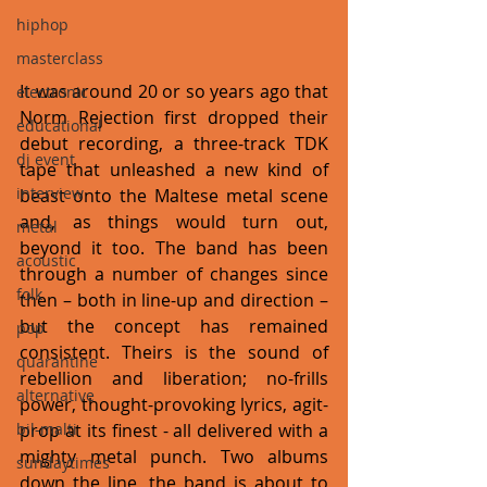
hiphop
masterclass
It was around 20 or so years ago that 
electronic
Norm Rejection first dropped their 
educational
debut recording, a three-track TDK 
dj event
tape that unleashed a new kind of 
interview
beast onto the Maltese metal scene 
and, as things would turn out, 
metal
beyond it too. The band has been 
acoustic
through a number of changes since 
folk
then – both in line-up and direction – 
but the concept has remained 
pop
consistent. Theirs is the sound of 
quarantine
rebellion and liberation; no-frills 
alternative
power, thought-provoking lyrics, agit-
prop at its finest - all delivered with a 
bil-malti
mighty metal punch. Two albums 
sundaytimes
down the line, the band is about to 