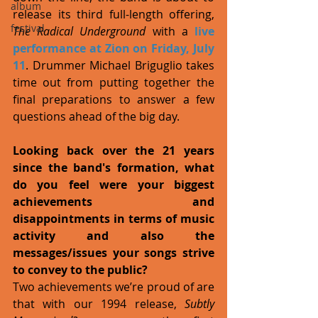
album
release its third full-length offering, 
festival
The Radical Underground
 with a 
live 
performance at Zion on Friday, July 
11
. Drummer Michael Briguglio takes 
time out from putting together the 
final preparations to answer a few 
questions ahead of the big day. 
Looking back over the 21 years 
since the band's formation, what 
do you feel were your biggest 
achievements and 
disappointments in terms of music 
activity and also the 
messages/issues your songs strive 
to convey to the public?
Two achievements we’re proud of are 
that with our 1994 release, 
Subtly 