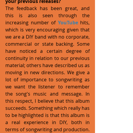
your previous releases?
The feedback has been great, and 
this is also seen through the 
increasing number of 
YouTube
 hits, 
which is very encouraging given that 
we are a DIY band with no corporate, 
commercial or state backing. Some 
have noticed a certain degree of 
continuity in relation to our previous 
material; others have described us as 
moving in new directions. We give a 
lot of importance to songwriting as 
we want the listener to remember 
the song's music and message. In 
this respect, I believe that this album 
succeeds. Something which really has 
to be highlighted is that this album is 
a real experience in DIY, both in 
terms of songwriting and production. 