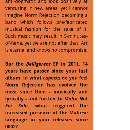
anti-dogmatic and look positively at 
venturing in new areas, yet I cannot 
imagine Norm Rejection becoming a 
band which follows pre-fabricated 
musical fashion for the sake of it. 
Such music may result in 5-minutes-
of-fame, yet we are not after that. Art 
is eternal and knows no compromise.   
Bar the 
Belligerent
 EP in 2011, 14 
years have passed since your last 
album. In what aspects do you feel 
Norm Rejection has evolved the 
most since then - musically and 
lyrically - and further to 
Malta Not 
For Sale
, what triggered the 
increased presence of the Maltese 
language in your releases since 
0002?