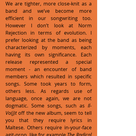
We are tighter, more close-knit as a 
band and we’ve become more 
efficient in our songwriting too. 
However I don’t look at Norm 
Rejection in terms of evolution. I 
prefer looking at the band as being 
characterized by moments, each 
having its own significance. Each 
release represented a special 
moment - an encounter of band 
members which resulted in specific 
songs. Some took years to form, 
others less. As regards use of 
language, once again, we are not 
dogmatic. Some songs, such as 
Il-
Vo(j)t 
off the new album, seem to tell 
you that they require lyrics in 
Maltese. Others require in-your-face 
agit-prop, like for example 
The Radical 