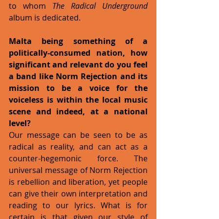
to whom 
The Radical Underground
album is dedicated. 
Malta being something of a 
politically-consumed nation, how 
significant and relevant do you feel 
a band like Norm Rejection and its 
mission to be a voice for the 
voiceless is within the local music 
scene and indeed, at a national 
level?
Our message can be seen to be as 
radical as reality, and can act as a 
counter-hegemonic force. The 
universal message of Norm Rejection 
is rebellion and liberation, yet people 
can give their own interpretation and 
reading to our lyrics. What is for 
certain is that given our style of 