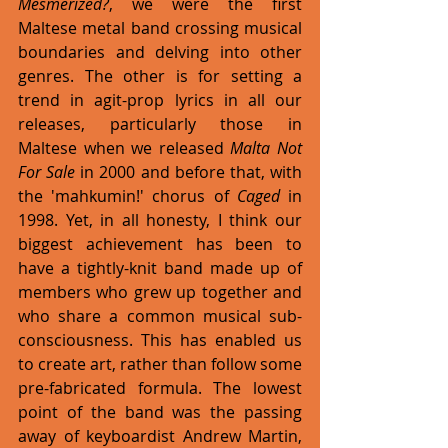
Mesmerized?
, we were the first 
Maltese metal band crossing musical 
boundaries and delving into other 
genres. The other is for setting a 
trend in agit-prop lyrics in all our 
releases, particularly those in 
Maltese when we released 
Malta Not 
For Sale
 in 2000 and before that, with 
the 'mahkumin!' chorus of 
Caged
 in 
1998. Yet, in all honesty, I think our 
biggest achievement has been to 
have a tightly-knit band made up of 
members who grew up together and 
who share a common musical sub-
consciousness. This has enabled us 
to create art, rather than follow some 
pre-fabricated formula. The lowest 
point of the band was the passing 
away of keyboardist Andrew Martin, 