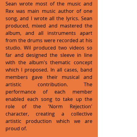
Sean wrote most of the music and 
Rex was main music author of one 
song, and I wrote all the lyrics. Sean 
produced, mixed and mastered the 
album, and all instruments apart 
from the drums were recorded at his 
studio. Wil produced two videos so 
far and designed the sleeve in line 
with the album's thematic concept 
which I proposed. In all cases, band 
members gave their musical and 
artistic contribution. The 
performance of each member 
enabled each song to take up the 
role of the 'Norm Rejection' 
character, creating a collective 
artistic production which we are 
proud of. 