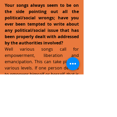
Your songs always seem to be on 
the side pointing out all the 
political/social wrongs; have you 
ever been tempted to write about 
any political/social issue that has 
been properly dealt with addressed 
by the authorities involved?
Well various songs call for 
empowerment, liberation and 
emancipation. This can take place at 
various levels. If one person decides 
to empower himself or herself, that is 
a victory - an existential encounter 
with liberation. The song 
Existentialate off the new album 
deals with this. But on a political level, 
such songs can also inspire activists 
to form counter-hegemonic 