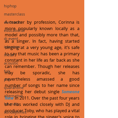
hiphop
masterclass
A teacher by profession, Corinna is 
electronic
more popularly known locally as a 
educational
model and possibly more than that, 
dj event
as a singer. In fact, having started 
interview
singing at a very young age, it’s safe 
to say that music has been a primary 
metal
constant in her life as far back as she 
acoustic
can remember. Though her releases 
folk
may be sporadic, she has 
nevertheless amassed a good 
pop
number of songs to her name since 
quarantine
releasing her debut single 
Someone 
alternative
New
 in 2011. Over the past four years 
bil-malti
she has worked closely with DJ and 
producer Toby, who has played a vital 
sundaytimes
role in bringing the singer’s voice to 