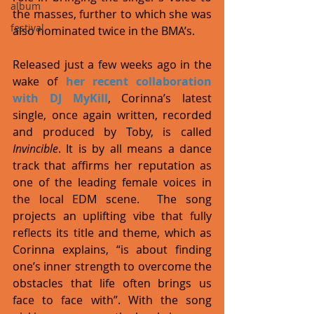
album
the masses, further to which she was 
festival
also nominated twice in the BMA’s. 
Released just a few weeks ago in the 
wake of 
her recent collaboration 
with DJ MyKill
, Corinna’s latest 
single, once again written, recorded 
and produced by Toby, is called 
Invincible
. It is by all means a dance 
track that affirms her reputation as 
one of the leading female voices in 
the local EDM scene.  The song 
projects an uplifting vibe that fully 
reflects its title and theme, which as 
Corinna explains, “is about finding 
one’s inner strength to overcome the 
obstacles that life often brings us 
face to face with”. With the song 