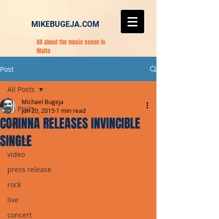
MIKEBUGEJA.COM
All about the music scene in
Malta
Post
All Posts
Michael Bugeja
All Posts
Jun 20, 2015
1 min read
CORINNA RELEASES INVINCIBLE
pop
SINGLE
single
video
press release
rock
live
concert