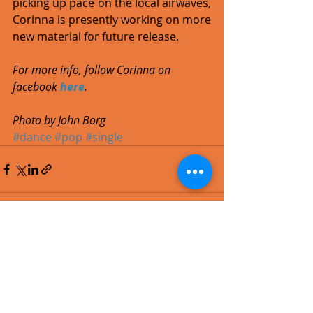
picking up pace on the local airwaves, 
Corinna is presently working on more 
new material for future release. 
For more info, follow Corinna on 
facebook 
here
.
Photo by John Borg
#dance
#pop
#single
Recent Posts
See All