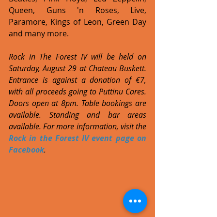
Queen, Guns 'n Roses, Live, 
Paramore, Kings of Leon, Green Day 
and many more.
Rock in The Forest IV will be held on 
Saturday, August 29 at Chateau Buskett. 
Entrance is against a donation of €7, 
with all proceeds going to Puttinu Cares. 
Doors open at 8pm. Table bookings are 
available. Standing and bar areas 
available. For more information, visit the 
Rock in the Forest IV event page on 
Facebook
.