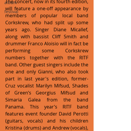
The concert, now in its fourth edition, 
album
will feature a one-off appearance by 
festival
members of popular local band 
Corkskrew, who had split up some 
years ago. Singer Diane Micallef, 
along with bassist Cliff Smith and 
drummer Franco Aloisio will in fact be 
performing some Corkskrew 
numbers together with the RITF 
band. Other guest singers include the 
one and only Gianni, who also took 
part in last year's edition, former-
Cruz vocalist Marilyn Mifsud, Shades 
of Green’s Georgius Mifsud and 
Simaria Galea from the band 
Panama. This year’s RITF band 
features event founder David Perotti 
(guitars, vocals) and his children 
Kristina (drums) and Andrew (vocals), 