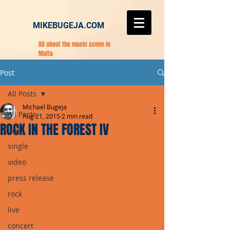
MIKEBUGEJA.COM
All about the music scene in
Malta
Post
All Posts
Michael Bugeja
All Posts
Aug 21, 2015
2 min read
ROCK IN THE FOREST IV
pop
single
video
press release
rock
live
concert