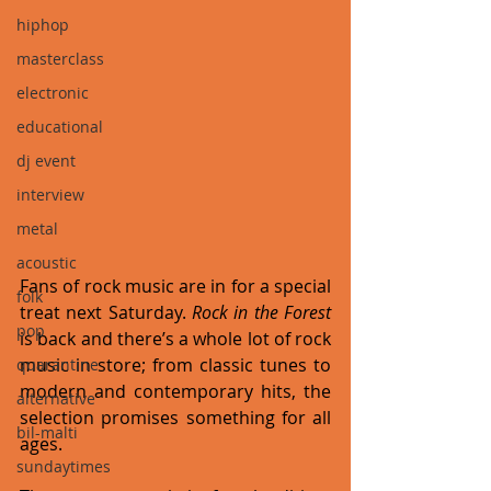
hiphop
masterclass
electronic
educational
dj event
interview
metal
acoustic
Fans of rock music are in for a special 
folk
treat next Saturday. 
Rock in the Forest
pop
is back and there’s a whole lot of rock 
music in store; from classic tunes to 
quarantine
modern and contemporary hits, the 
alternative
selection promises something for all 
bil-malti
ages. 
sundaytimes