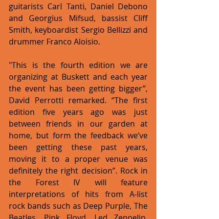
guitarists Carl Tanti, Daniel Debono 
and Georgius Mifsud, bassist Cliff 
Smith, keyboardist Sergio Bellizzi and 
drummer Franco Aloisio. 
"This is the fourth edition we are 
organizing at Buskett and each year 
the event has been getting bigger”, 
David Perrotti remarked. “The first 
edition five years ago was just 
between friends in our garden at 
home, but form the feedback we’ve 
been getting these past years, 
moving it to a proper venue was 
definitely the right decision”. Rock in 
the Forest IV will feature 
interpretations of hits from A-list 
rock bands such as Deep Purple, The 
Beatles, Pink Floyd, Led Zeppelin, 