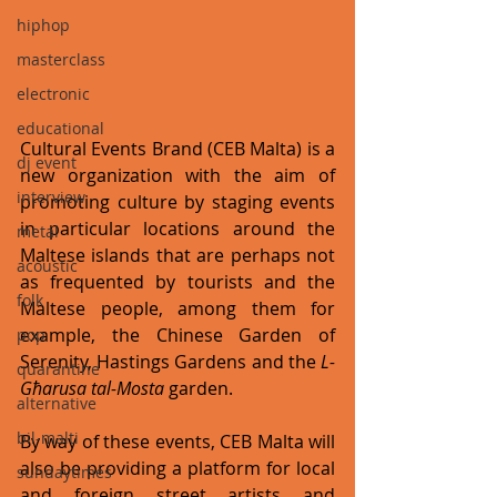
hiphop
masterclass
electronic
educational
Cultural Events Brand (CEB Malta) is a 
dj event
new organization with the aim of 
interview
promoting culture by staging events 
in particular locations around the 
metal
Maltese islands that are perhaps not 
acoustic
as frequented by tourists and the 
folk
Maltese people, among them for 
example, the Chinese Garden of 
pop
Serenity, Hastings Gardens and the 
L-
quarantine
Għarusa tal-Mosta
 garden. 
alternative
bil-malti
By way of these events, CEB Malta will 
also be providing a platform for local 
sundaytimes
and foreign street artists and 