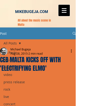
MIKEBUGEJA.COM
All about the music scene in
Malta
Post
All Posts
Michael Bugeja
All Posts
Aug 28, 2015
2 min read
CEB MALTA KICKS OFF WITH
pop
'ELECTRIFYING ELMO'
single
video
press release
rock
live
concert