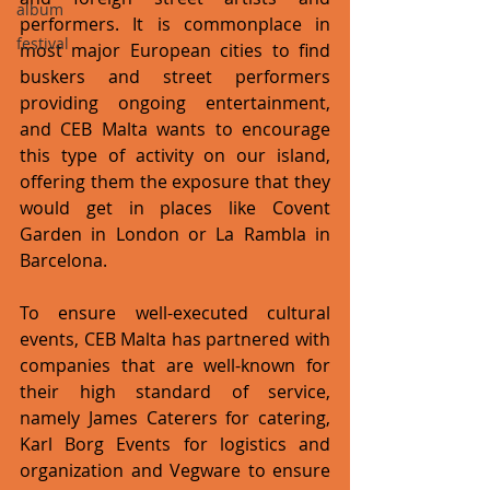
album
performers. It is commonplace in 
festival
most major European cities to find 
buskers and street performers 
providing ongoing entertainment, 
and CEB Malta wants to encourage 
this type of activity on our island, 
offering them the exposure that they 
would get in places like Covent 
Garden in London or La Rambla in 
Barcelona. 
To ensure well-executed cultural 
events, CEB Malta has partnered with 
companies that are well-known for 
their high standard of service, 
namely James Caterers for catering, 
Karl Borg Events for logistics and 
organization and Vegware to ensure 