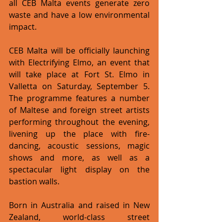
all CEB Malta events generate zero 
waste and have a low environmental 
impact. 
CEB Malta will be officially launching 
with Electrifying Elmo, an event that 
will take place at Fort St. Elmo in 
Valletta on Saturday, September 5. 
The programme features a number 
of Maltese and foreign street artists 
performing throughout the evening, 
livening up the place with fire-
dancing, acoustic sessions, magic 
shows and more, as well as a 
spectacular light display on the 
bastion walls. 
Born in Australia and raised in New 
Zealand, world-class street 