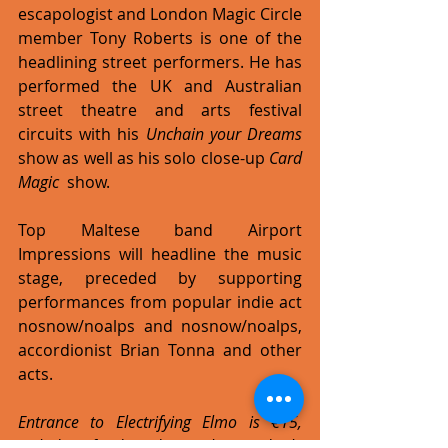
escapologist and London Magic Circle 
member Tony Roberts is one of the 
headlining street performers. He has 
performed the UK and Australian 
street theatre and arts festival 
circuits with his 
Unchain your Dreams 
show as well as his solo close-up 
Card 
Magic 
 show. 
Top Maltese band Airport 
Impressions will headline the music 
stage, preceded by supporting 
performances from popular indie act 
nosnow/noalps and nosnow/noalps, 
accordionist Brian Tonna and other 
acts. 
Entrance to Electrifying Elmo is €15, 
including food and a welcome drink. 