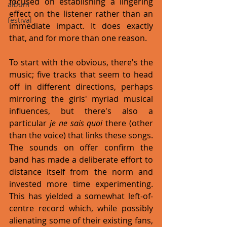
focused on establishing a lingering 
album
effect on the listener rather than an 
festival
immediate impact. It does exactly 
that, and for more than one reason. 
To start with the obvious, there's the 
music; five tracks that seem to head 
off in different directions, perhaps 
mirroring the girls' myriad musical 
influences, but there's also a 
particular 
je ne sais quoi 
there (other 
than the voice) that links these songs. 
The sounds on offer confirm the 
band has made a deliberate effort to 
distance itself from the norm and 
invested more time experimenting. 
This has yielded a somewhat left-of-
centre record which, while possibly 
alienating some of their existing fans, 