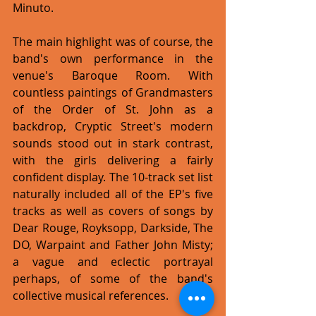
Minuto. 
The main highlight was of course, the 
band's own performance in the 
venue's Baroque Room. With 
countless paintings of Grandmasters 
of the Order of St. John as a 
backdrop, Cryptic Street's modern 
sounds stood out in stark contrast, 
with the girls delivering a fairly 
confident display. The 10-track set list 
naturally included all of the EP's five 
tracks as well as covers of songs by 
Dear Rouge, Royksopp, Darkside, The 
DO, Warpaint and Father John Misty; 
a vague and eclectic portrayal 
perhaps, of some of the band's 
collective musical references.    