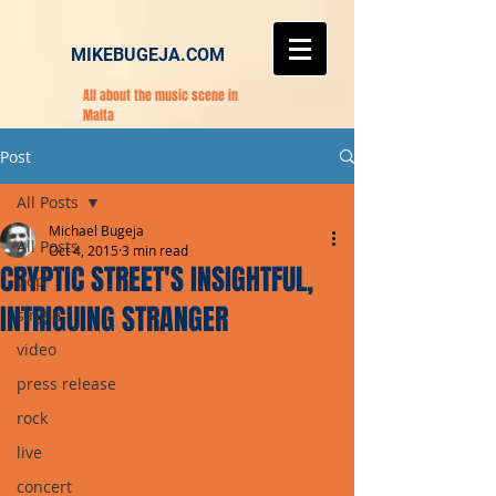
MIKEBUGEJA.COM
All about the music scene in
Malta
Post
All Posts
Michael Bugeja
All Posts
Oct 4, 2015
3 min read
CRYPTIC STREET'S INSIGHTFUL,
pop
INTRIGUING STRANGER
single
video
press release
rock
live
concert