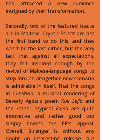
has attracted a new audience 
intrigued by their transformation. 
Secondly, two of the featured tracks 
are in Maltese. Cryptic Street are not 
the first band to do this, and they 
won't be the last either, but the very 
fact that against all expectations, 
they felt inspired enough by the 
revival of Maltese-language songs to 
step into an altogether new scenario 
is admirable in itself. That the songs 
in question, a musical rendering of 
Beverly Agius's poem 
Kull Lejla
 and 
the rather atypical 
Farsa
 are quite 
innovative and rather good too 
simply boosts the EP's appeal. 
Overall, Stranger is without any 
doubt an interesting release, but 