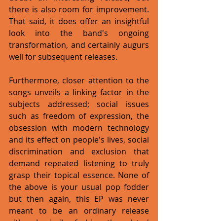
there is also room for improvement. 
That said, it does offer an insightful 
look into the band's ongoing 
transformation, and certainly augurs 
well for subsequent releases. 
Furthermore, closer attention to the 
songs unveils a linking factor in the 
subjects addressed; social issues 
such as freedom of expression, the 
obsession with modern technology 
and its effect on people's lives, social 
discrimination and exclusion that 
demand repeated listening to truly 
grasp their topical essence. None of 
the above is your usual pop fodder 
but then again, this EP was never 
meant to be an ordinary release 