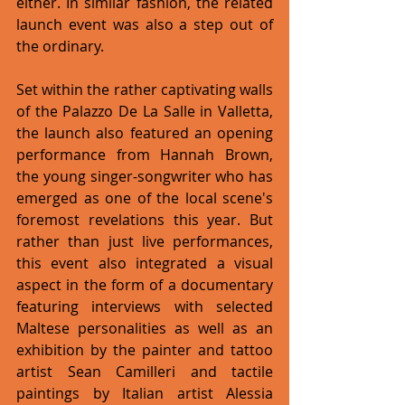
either. In similar fashion, the related 
launch event was also a step out of 
the ordinary. 
Set within the rather captivating walls 
of the Palazzo De La Salle in Valletta, 
the launch also featured an opening 
performance from Hannah Brown, 
the young singer-songwriter who has 
emerged as one of the local scene's 
foremost revelations this year. But 
rather than just live performances, 
this event also integrated a visual 
aspect in the form of a documentary 
featuring interviews with selected 
Maltese personalities as well as an 
exhibition by the painter and tattoo 
artist Sean Camilleri and tactile 
paintings by Italian artist Alessia 