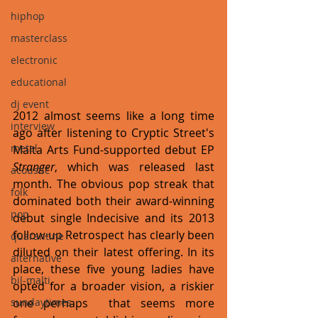
hiphop
masterclass
electronic
educational
dj event
2012 almost seems like a long time 
interview
ago after listening to Cryptic Street's 
metal
Malta Arts Fund-supported debut EP 
Stranger
, which was released last 
acoustic
month. The obvious pop streak that 
folk
dominated both their award-winning 
pop
debut single Indecisive and its 2013 
follow-up Retrospect has clearly been 
quarantine
diluted on their latest offering. In its 
alternative
place, these five young ladies have 
bil-malti
opted for a broader vision, a riskier 
one perhaps  that seems more 
sundaytimes