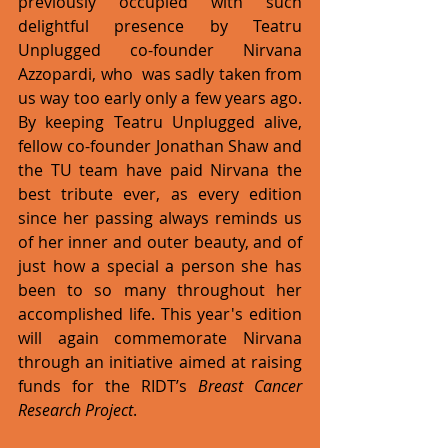
previously occupied with such 
delightful presence by Teatru 
Unplugged co-founder Nirvana 
Azzopardi, who  was sadly taken from 
us way too early only a few years ago. 
By keeping Teatru Unplugged alive, 
fellow co-founder Jonathan Shaw and 
the TU team have paid Nirvana the 
best tribute ever, as every edition 
since her passing always reminds us 
of her inner and outer beauty, and of 
just how a special a person she has 
been to so many throughout her 
accomplished life. This year's edition 
will again commemorate Nirvana 
through an initiative aimed at raising 
funds for the RIDT’s 
Breast Cancer 
Research Project
.   