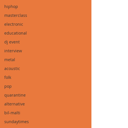
hiphop
masterclass
electronic
educational
dj event
interview
metal
acoustic
folk
pop
quarantine
alternative
bil-malti
sundaytimes