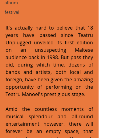
album
festival
It's actually hard to believe that 18 
years have passed since Teatru 
Unplugged unveiled its first edition 
on an unsuspecting Maltese 
audience back in 1998. But pass they 
did, during which time, dozens of 
bands and artists, both local and 
foreign, have been given the amazing 
opportunity of performing on the 
Teatru Manoel's prestigious stage. 
Amid the countless moments of 
musical splendour and all-round 
entertainment however, there will 
forever be an empty space, that 