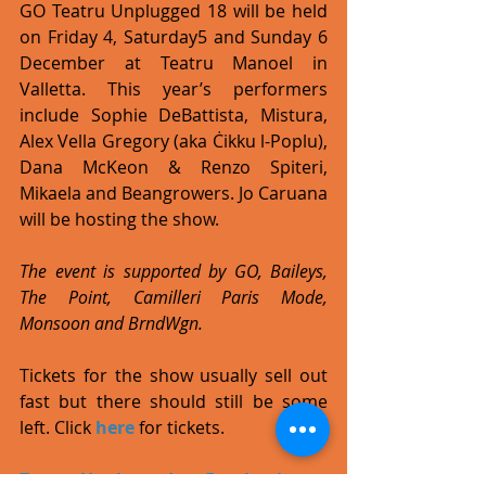
GO Teatru Unplugged 18 will be held 
on Friday 4, Saturday5 and Sunday 6 
December at Teatru Manoel in 
Valletta. This year’s performers 
include Sophie DeBattista, Mistura, 
Alex Vella Gregory (aka Ċikku l-Poplu), 
Dana McKeon & Renzo Spiteri, 
Mikaela and Beangrowers. Jo Caruana 
will be hosting the show. 
The event is supported by GO, Baileys, 
The Point, Camilleri Paris Mode, 
Monsoon and BrndWgn. 
Tickets for the show usually sell out 
fast but there should still be some 
left. Click 
here
 for tickets. 
Teatru Unplugged on Facebook