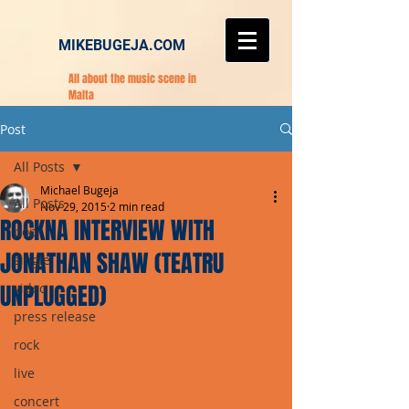
MIKEBUGEJA.COM
All about the music scene in
Malta
Post
All Posts
Michael Bugeja
All Posts
Nov 29, 2015
2 min read
ROCKNA INTERVIEW WITH
pop
JONATHAN SHAW (TEATRU
single
UNPLUGGED)
video
press release
rock
live
concert