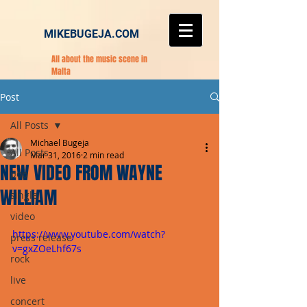
MIKEBUGEJA.COM
All about the music scene in
Malta
Post
All Posts
Michael Bugeja
All Posts
Mar 31, 2016
2 min read
NEW VIDEO FROM WAYNE
pop
WILLIAM
single
video
https://www.youtube.com/watch?
press release
v=gxZOeLhf67s
rock
live
concert