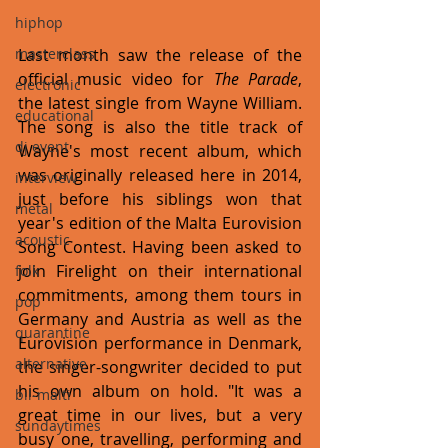
hiphop
Last month saw the release of the 
masterclass
official music video for 
The Parade
, 
electronic
the latest single from Wayne William. 
educational
The song is also the title track of 
dj event
Wayne's most recent album, which 
was originally released here in 2014, 
interview
just before his siblings won that 
metal
year's edition of the Malta Eurovision 
acoustic
Song Contest. Having been asked to 
join Firelight on their international 
folk
commitments, among them tours in 
pop
Germany and Austria as well as the 
quarantine
Eurovision performance in Denmark, 
alternative
the singer-songwriter decided to put 
his own album on hold. "It was a 
bil-malti
great time in our lives, but a very 
sundaytimes
busy one, travelling, performing and 