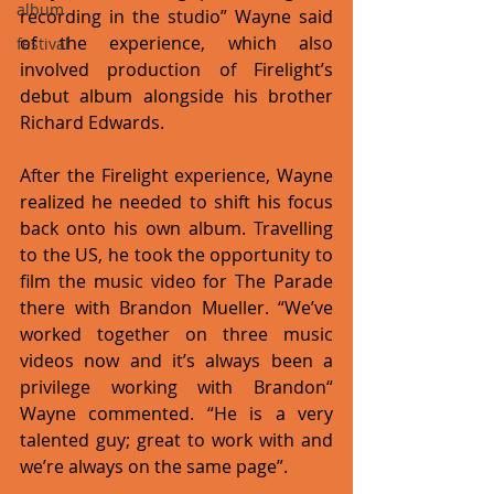
album
recording in the studio” Wayne said 
of the experience, which also 
festival
involved production of Firelight’s 
debut album alongside his brother 
Richard Edwards.
After the Firelight experience, Wayne 
realized he needed to shift his focus 
back onto his own album. Travelling 
to the US, he took the opportunity to 
film the music video for The Parade 
there with Brandon Mueller. “We’ve 
worked together on three music 
videos now and it’s always been a 
privilege working with Brandon“ 
Wayne commented. “He is a very 
talented guy; great to work with and 
we’re always on the same page”.