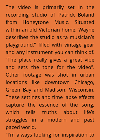
The video is primarily set in the 
recording studio of Patrick Boland 
from Honeytone Music. Situated 
within an old Victorian home, Wayne 
describes the studio as “a musician’s 
playground,” filled with vintage gear 
and any instrument you can think of. 
“The place really gives a great vibe 
and sets the tone for the video”. 
Other footage was shot in urban 
locations like downtown Chicago, 
Green Bay and Madison, Wisconsin. 
These settings and time lapse effects 
capture the essence of the song, 
which tells truths about life’s 
struggles in a modern and past 
paced world.
"I'm always looking for inspiration to 