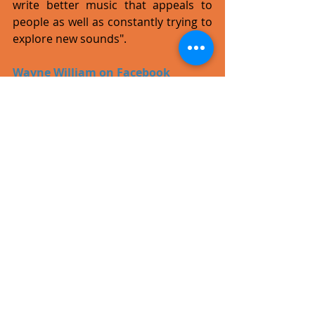
write better music that appeals to 
people as well as constantly trying to 
explore new sounds".
Wayne William on Facebook
#single
#video
#pop
#rock
Recent Posts
See All