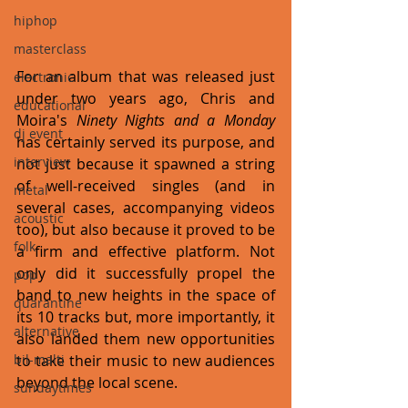
hiphop
masterclass
For an album that was released just 
electronic
under two years ago, Chris and 
educational
Moira's 
Ninety Nights and a Monday
dj event
has certainly served its purpose, and 
interview
not just because it spawned a string 
of well-received singles (and in 
metal
several cases, accompanying videos 
acoustic
too), but also because it proved to be 
folk
a firm and effective platform. Not 
only did it successfully propel the 
pop
band to new heights in the space of 
quarantine
its 10 tracks but, more importantly, it 
alternative
also landed them new opportunities 
bil-malti
to take their music to new audiences 
beyond the local scene.
sundaytimes