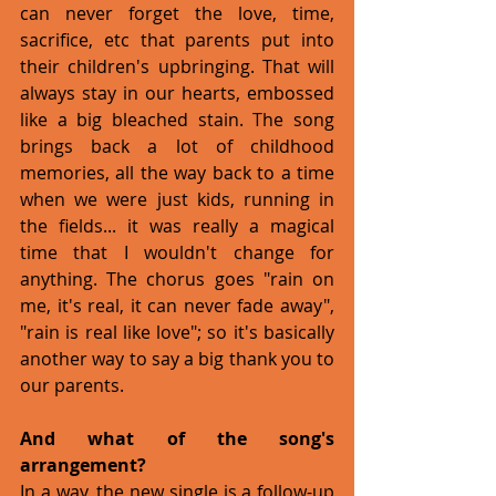
can never forget the love, time, 
sacrifice, etc that parents put into 
their children's upbringing. That will 
always stay in our hearts, embossed 
like a big bleached stain. The song 
brings back a lot of childhood 
memories, all the way back to a time 
when we were just kids, running in 
the fields... it was really a magical 
time that I wouldn't change for 
anything. The chorus goes "rain on 
me, it's real, it can never fade away", 
"rain is real like love"; so it's basically 
another way to say a big thank you to 
our parents.
And what of the song's 
arrangement?
In a way, the new single is a follow-up 