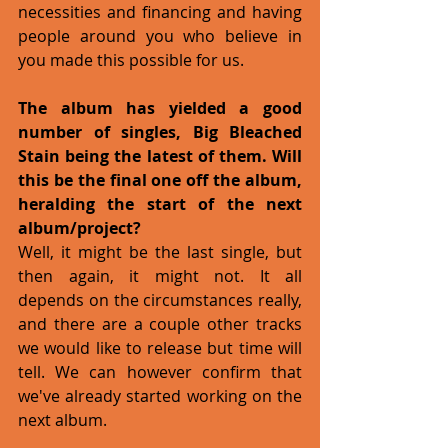
necessities and financing and having 
people around you who believe in 
you made this possible for us.
The album has yielded a good 
number of singles, Big Bleached 
Stain being the latest of them. Will 
this be the final one off the album, 
heralding the start of the next 
album/project?
Well, it might be the last single, but 
then again, it might not. It all  
depends on the circumstances really, 
and there are a couple other tracks 
we would like to release but time will 
tell. We can however confirm that 
we've already started working on the 
next album. 