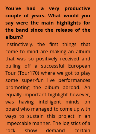
You've had a very productive 
couple of years. What would you 
say were the main highlights for 
the band since the release of the 
album?
Instinctively, the first things that 
come to mind are making an album 
that was so positively received and 
pulling off a successful European 
Tour (Tour170) where we got to play 
some super-fun live performances 
promoting the album abroad. An 
equally important highlight however, 
was having intelligent minds on 
board who managed to come up with 
ways to sustain this project in an 
impeccable manner. The logistics of a 
rock show demand certain 