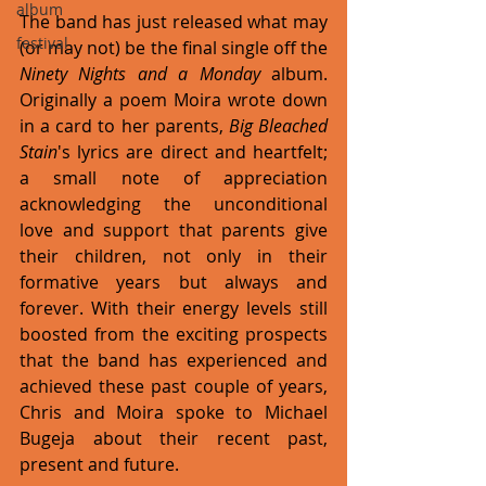
album
The band has just released what may 
festival
(or may not) be the final single off the 
Ninety Nights and a Monday
 album. 
Originally a poem Moira wrote down 
in a card to her parents, 
Big Bleached 
Stain
's lyrics are direct and heartfelt; 
a small note of appreciation 
acknowledging the unconditional 
love and support that parents give 
their children, not only in their 
formative years but always and 
forever. With their energy levels still 
boosted from the exciting prospects 
that the band has experienced and 
achieved these past couple of years, 
Chris and Moira spoke to Michael 
Bugeja about their recent past, 
present and future.