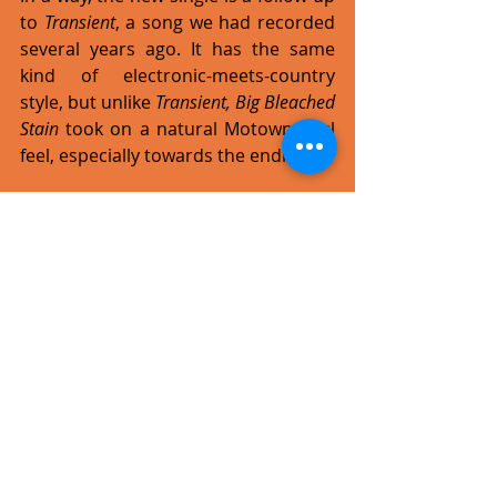
to 
Transient
, a song we had recorded 
several years ago. It has the same 
kind of electronic-meets-country 
style, but unlike 
Transient, Big Bleached 
Stain 
took on a natural Motown soul 
feel, especially towards the ending. 
What's planned for the band in 
2016, or is it too early to say?
We are currently working on some 
music projects and networking. We 
will finish writing the next album by 
the end of this year and will hopefully 
start recording it in 2017. The plan is 
to work with a foreign orchestra, to 
try and create a new sound by 
merging our pop-rock style with a 
more orchestrated one. Should 