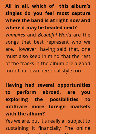
All in all, which of  this album's 
singles do you feel most capture 
where the band is at right now and 
where it may be headed next?
Vampires
 and 
Beautiful World
 are the 
songs that best represent who we 
are. However, having said that, one 
must also keep in mind that the rest 
of the tracks in the album are a good 
mix of our own personal style too.
Having had several opportunities 
to perform abroad, are you 
exploring the possibilities to 
infiltrate more foreign markets 
with the album?
Yes we are, but it's really all subject to 
sustaining it financially. The online 