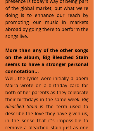
presence is today's way of being part 
of the global market, but what we're 
doing is to enhance our reach by 
promoting our music in markets 
abroad by going there to perform the 
songs live.
More than any of the other songs 
on the album, Big Bleached Stain 
seems to have a stronger personal 
connotation...
Well, the lyrics were initially a poem 
Moira wrote on a birthday card for 
both of her parents as they celebrate 
their birthdays in the same week. 
Big 
Bleached Stain
 is the term used to 
describe the love they have given us, 
in the sense that it's impossible to 
remove a bleached stain just as one 