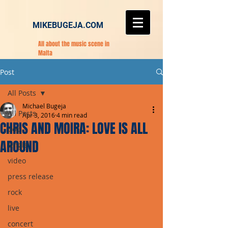
MIKEBUGEJA.COM
All about the music scene in
Malta
Post
All Posts
Michael Bugeja
All Posts
Apr 3, 2016
4 min read
CHRIS AND MOIRA: LOVE IS ALL
pop
AROUND
single
video
press release
rock
live
concert