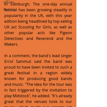
album
in Edinburgh. The one-day annual 
festival has been growing steadily in 
festival
popularity in the UK, with this year 
edition being headlined by top-selling 
UK act Scouting for Girls, as well as 
other popular acts like Pigeon 
Detectives and Reverend and the 
Makers.
In a comment, the band's lead singer 
Errol Sammut said the band was 
proud to have been invited to such a 
great festival in a region widely 
known for producing good bands 
and music. "The idea for the tour was 
in fact triggered by the invitation to 
play Midstock", he added. "It's already 
great that the venues took to our 