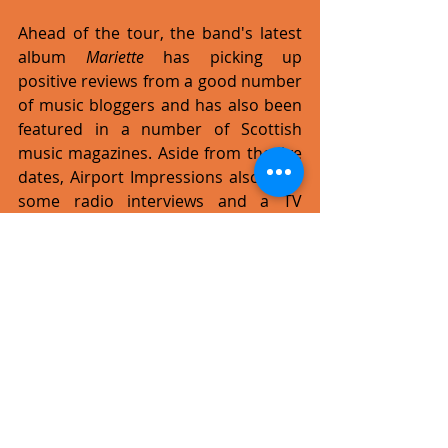
Ahead of the tour, the band's latest 
album 
Mariette
 has picking up 
positive reviews from a good number 
of music bloggers and has also been 
featured in a number of Scottish 
music magazines. Aside from the live 
dates, Airport Impressions also have 
some radio interviews and a TV 
appearance in Aberdeen lined up.
www.airportimpressions.com
#tour
#live
#rock
Recent Posts
See All