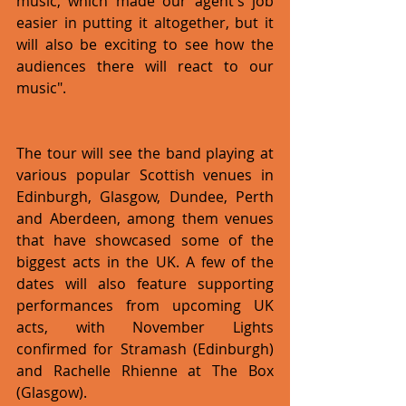
music, which made our agent's job 
easier in putting it altogether, but it 
will also be exciting to see how the 
audiences there will react to our 
music".
The tour will see the band playing at 
various popular Scottish venues in 
Edinburgh, Glasgow, Dundee, Perth 
and Aberdeen, among them venues 
that have showcased some of the 
biggest acts in the UK. A few of the 
dates will also feature supporting 
performances from upcoming UK 
acts, with November Lights 
confirmed for Stramash (Edinburgh) 
and Rachelle Rhienne at The Box 
(Glasgow).