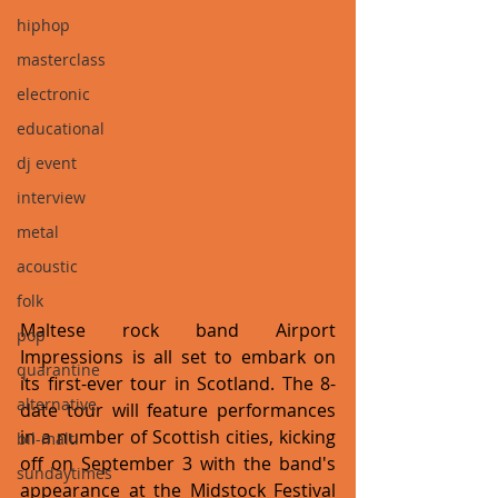
hiphop
masterclass
electronic
educational
dj event
interview
metal
acoustic
folk
Maltese rock band Airport 
pop
Impressions is all set to embark on  
quarantine
its first-ever tour in Scotland. The 8-
alternative
date tour will feature performances 
in a number of Scottish cities, kicking 
bil-malti
off on September 3 with the band's 
sundaytimes
appearance at the Midstock Festival 