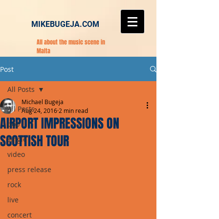
MIKEBUGEJA.COM
All about the music scene in
Malta
Post
All Posts
Michael Bugeja
All Posts
Aug 24, 2016
2 min read
AIRPORT IMPRESSIONS ON
pop
SCOTTISH TOUR
single
video
press release
rock
live
concert