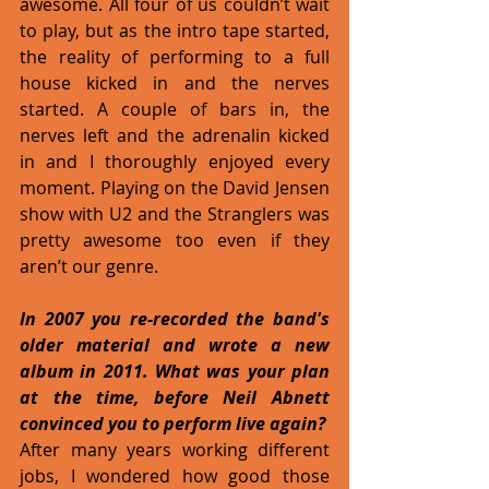
awesome. All four of us couldn’t wait 
to play, but as the intro tape started, 
the reality of performing to a full 
house kicked in and the nerves 
started. A couple of bars in, the 
nerves left and the adrenalin kicked 
in and I thoroughly enjoyed every 
moment. Playing on the David Jensen 
show with U2 and the Stranglers was 
pretty awesome too even if they 
aren’t our genre.
In 2007 you re-recorded the band's 
older material and wrote a new 
album in 2011. What was your plan 
at the time, before Neil Abnett 
convinced you to perform live again?
After many years working different 
jobs, I wondered how good those 