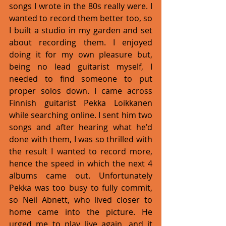
songs I wrote in the 80s really were. I 
wanted to record them better too, so 
I built a studio in my garden and set 
about recording them. I enjoyed 
doing it for my own pleasure but, 
being no lead guitarist myself, I 
needed to find someone to put 
proper solos down. I came across 
Finnish guitarist Pekka Loikkanen 
while searching online. I sent him two 
songs and after hearing what he'd 
done with them, I was so thrilled with 
the result I wanted to record more, 
hence the speed in which the next 4 
albums came out. Unfortunately 
Pekka was too busy to fully commit, 
so Neil Abnett, who lived closer to 
home came into the picture. He 
urged me to play live again, and it 