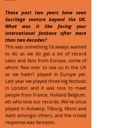
These past two years have seen 
Sacrilege venture beyond the UK. 
What was it like facing your 
international fanbase after more 
than two decades?
This was something I'd always wanted 
to do as we do get a lot of record 
sales and fans from Europe, some of 
whom flew over to see us in the UK 
as we hadn’t played in Europe yet. 
Last year we played three big festivals 
in London and it was nice to meet 
people from France, Holland Belgium, 
etc who love our records. We've since 
played in Antwerp, Tilburg, Mons and 
Aalst amongst others, and the crowd 
response was fantastic.