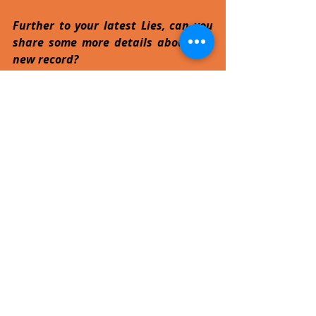
Further to your latest Lies, can you 
share some more details about the 
new record?
The new album will be called Court of 
the Insane, our 7th not including the 
'Best of' and 'Ashes to Ashes' 
compilations. It's heavy - a mixture of 
the early Sacrilege sound with six6six 
undertones, but it's not a concept 
album, so I think it should appeal to 
Sacrilege fans who have followed us 
from the early days till now. We've 
played a few tracks off it live in the UK 
and the reaction has been very 
positive. 
Ahead of your first performance ever 
in Malta, what are your 