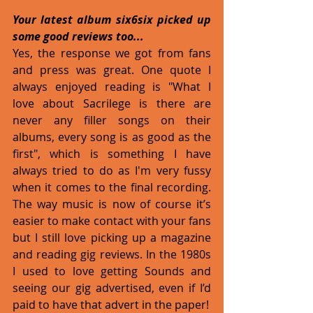
Your latest album six6six picked up 
some good reviews too...
Yes, the response we got from fans 
and press was great. One quote I 
always enjoyed reading is "What I 
love about Sacrilege is there are 
never any filler songs on their 
albums, every song is as good as the 
first", which is something I have 
always tried to do as I'm very fussy 
when it comes to the final recording. 
The way music is now of course it’s 
easier to make contact with your fans 
but I still love picking up a magazine 
and reading gig reviews. In the 1980s 
I used to love getting Sounds and 
seeing our gig advertised, even if I’d 
paid to have that advert in the paper!