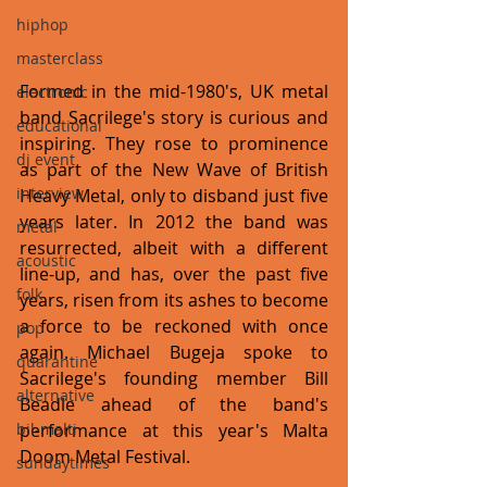
hiphop
masterclass
Formed in the mid-1980's, UK metal 
electronic
band Sacrilege's story is curious and 
educational
inspiring. They rose to prominence 
dj event
as part of the New Wave of British 
interview
Heavy Metal, only to disband just five 
years later. In 2012 the band was 
metal
resurrected, albeit with a different 
acoustic
line-up, and has, over the past five 
folk
years, risen from its ashes to become 
a force to be reckoned with once 
pop
again. Michael Bugeja spoke to 
quarantine
Sacrilege's founding member Bill 
alternative
Beadle ahead of the band's 
bil-malti
performance at this year's Malta 
Doom Metal Festival.
sundaytimes