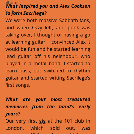
album
What inspired you and Alex Cookson 
festival
to form Sacrilege? 
We were both massive Sabbath fans, 
and when Ozzy left, and punk was 
taking over, I thought of having a go 
at learning guitar. I convinced Alex it 
would be fun and he started learning 
lead guitar off his neighbour, who 
played in a metal band. I started to 
learn bass, but switched to rhythm 
guitar and started writing Sacrilege’s 
first songs.
What are your most treasured 
memories from the band's early 
years?
Our very first gig at the 101 club in 
London, which sold out, was 