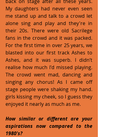
back on stage after all these years. 
My daughters had never even seen 
me stand up and talk to a crowd let 
alone sing and play and they're in 
their 20s. There were old Sacrilege 
fans in the crowd and it was packed. 
For the first time in over 25 years, we 
blasted into our first track Ashes to 
Ashes, and it was superb. I didn’t 
realise how much I'd missed playing. 
The crowd went mad, dancing and 
singing any chorus! As I came off 
stage people were shaking my hand. 
girls kissing my cheek, so I guess they 
enjoyed it nearly as much as me.
How similar or different are your 
aspirations now compared to the 
1980's? 