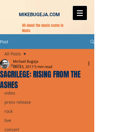
MIKEBUGEJA.COM
All about the music scene in
Malta
Post
All Posts
Michael Bugeja
All Posts
Oct 23, 2017
5 min read
SACRILEGE: RISING FROM THE
pop
ASHES
single
video
press release
rock
live
concert