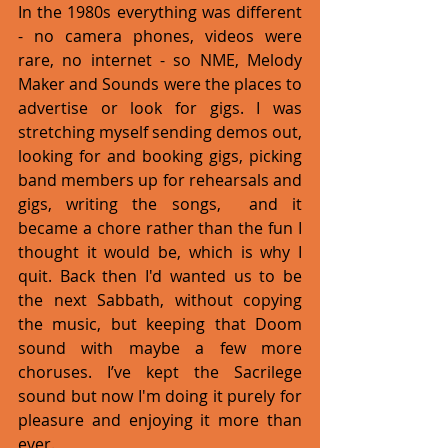
In the 1980s everything was different 
- no camera phones, videos were 
rare, no internet - so NME, Melody 
Maker and Sounds were the places to 
advertise or look for gigs. I was 
stretching myself sending demos out, 
looking for and booking gigs, picking 
band members up for rehearsals and 
gigs, writing the songs,  and it 
became a chore rather than the fun I 
thought it would be, which is why I 
quit. Back then I'd wanted us to be 
the next Sabbath, without copying 
the music, but keeping that Doom 
sound with maybe a few more 
choruses. I’ve kept the Sacrilege 
sound but now I'm doing it purely for 
pleasure and enjoying it more than 
ever.