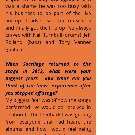
was a shame he was too busy with 
his business to be part of the live 
line-up. I advertised for musicians 
and finally got the line up I've always 
craved with Neil Turnbull (drums), Jeff 
Rolland (bass) and Tony Vanner 
(guitar).
When Sacrilege returned to the 
stage in 2012, what were your 
biggest fears  and what did you 
think of the 'new' experience after 
you stepped off stage?
My biggest fear was of how the songs 
performed live would be received in 
relation to the feedback I was getting 
from everyone that had heard the 
albums, and how I would feel being 