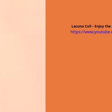
 Lacuna Coil - Enjoy the 
https://www.youtube