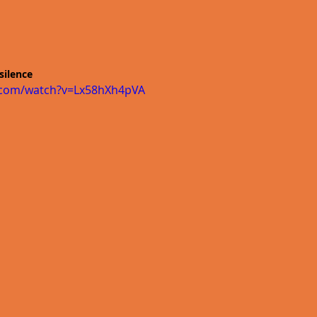
silence 
.com/watch?v=Lx58hXh4pVA