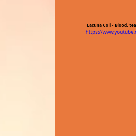
Lacuna Coil - Blood, tea
https://www.youtub