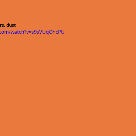
rs, dust
e.com/watch?v=s9sVUqOhcPU