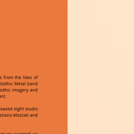
 from the likes of 
 Gothic Metal band 
Gothic imagery and 
nt. 
eased eight studio 
stiano Mozzati and 
 get you warmed up 