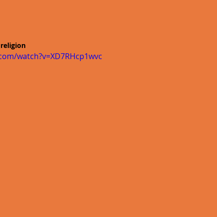
religion
e.com/watch?v=XD7RHcp1wvc