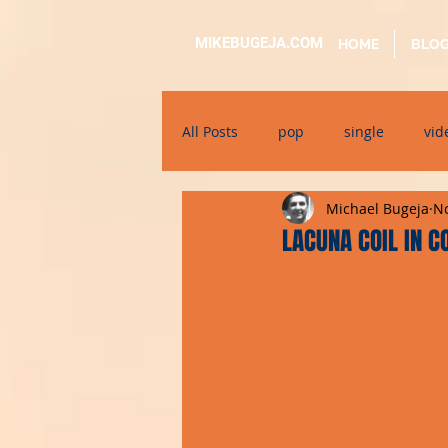
MIKEBUGEJA.COM
HOME
BLO
All Posts
pop
single
vid
Michael Bugeja
No
electronic
educational
LACUNA COIL IN C
alternative
bil-malti
su