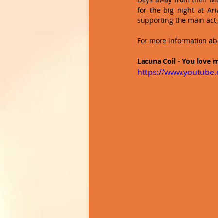
for the big night at Ar
supporting the main act,
For more information abo
Lacuna Coil - You love m
https://www.youtub