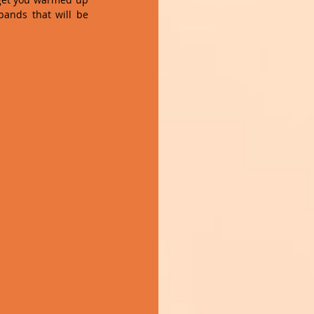
ands that will be 