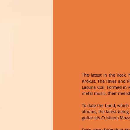
The latest in the Rock 
Krokus, The Hives and Pr
Lacuna Coil. Formed in M
metal music, their melod
To date the band, which
albums, the latest being 
guitarists Cristiano Mozz
Days away from their Ma