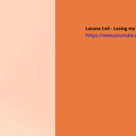
Lacuna Coil - Losing my 
https://www.youtub