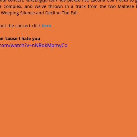
ia Complex...and we've thrown in a track from the two Maltese b
 Weeping Silence and Decline The Fall.
ut the concert click 
here
. 
e 'cause I hate you
e.com/watch?v=nNRokMpmyCo