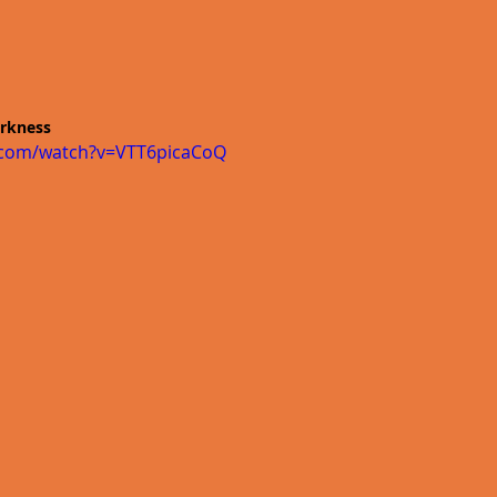
arkness 
.com/watch?v=VTT6picaCoQ