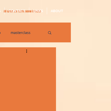
S
CONTACT
LINKS
ABOUT
All about the music scene in Malta
p
masterclass
op
quarantine