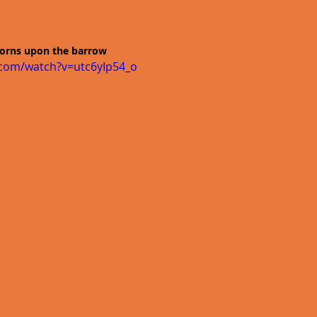
horns upon the barrow
.com/watch?v=utc6yIp54_o