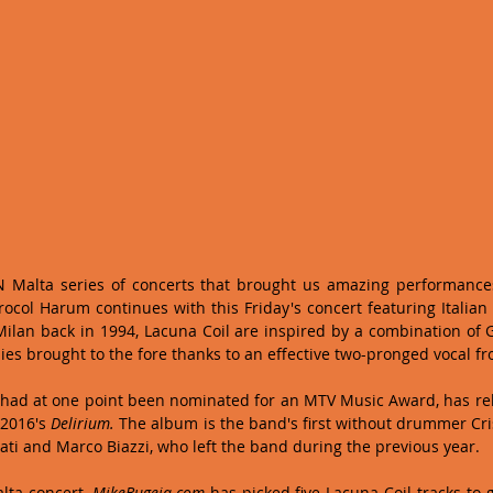
'N Malta series of concerts that brought us amazing performances
ocol Harum continues with this Friday's concert featuring Italian
ilan back in 1994, Lacuna Coil are inspired by a combination of 
ies brought to the fore thanks to an effective two-pronged vocal fro
 had at one point been nominated for an MTV Music Award, has rel
2016's 
Delirium. 
The album is the band's first without drummer Cri
ati and Marco Biazzi, who left the band during the previous year.  
lta concert, 
MikeBugeja.com
 has picked five Lacuna Coil tracks to