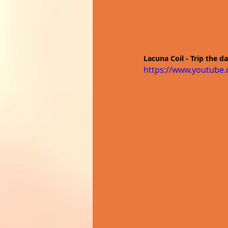
Lacuna Coil - Trip the d
https://www.youtube