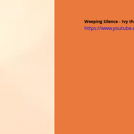
Weeping Silence - Ivy t
https://www.youtube