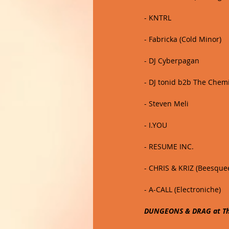
- KNTRL
- Fabricka (Cold Minor)
- DJ Cyberpagan 
- DJ tonid b2b The Chem
- Steven Meli
- I.YOU
- RESUME INC. 
- CHRIS & KRIZ (Beesque
- A-CALL (Electroniche)
DUNGEONS & DRAG at The