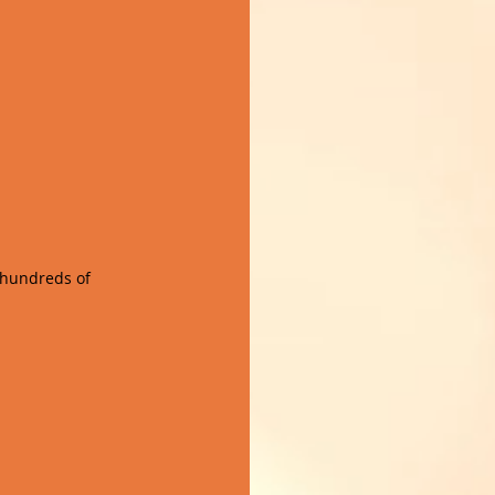
 hundreds of 