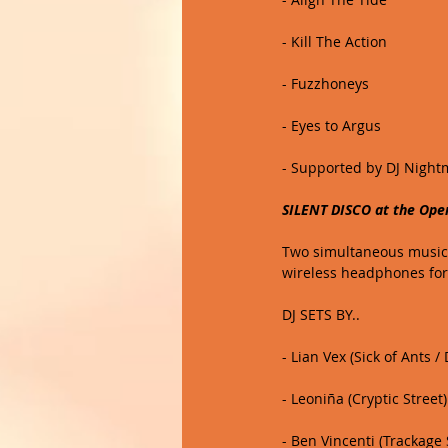
- Kill The Action
- Fuzzhoneys
- Eyes to Argus
- Supported by DJ Night
SILENT DISCO at the Ope
Two simultaneous music c
wireless headphones for
DJ SETS BY.. 
- Lian Vex (Sick of Ants 
- Leoniña (Cryptic Street)
- Ben Vincenti (Trackage