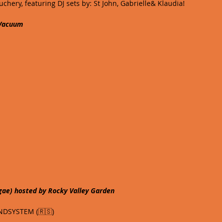
chery, featuring DJ sets by: St John, Gabrielle& Klaudia!
 Vacuum
gae) hosted by Rocky Valley Garden
DSYSTEM (🇷🇸) 