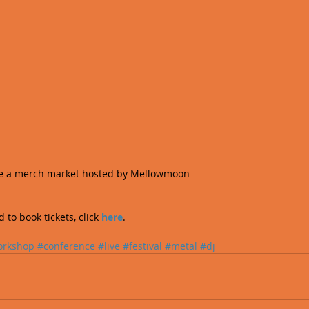
ave a merch market hosted by Mellowmoon  
to book tickets, click 
here
.
orkshop
#conference
#live
#festival
#metal
#dj