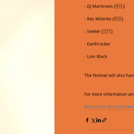
- DJ Martinees (🇷🇸)
- Ras Milenko (🇷🇸)
- Seeker (🇮🇹)
- Earthrocker
- Lion Black 
The festival will also h
For more information and 
#electronic
#concert
#w