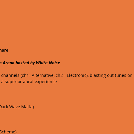
mare 
n Arena hosted by White Noise
hannels (ch1- Alternative, ch2 - Electronic), blasting out tunes on
 a superior aural experience 
/ Dark Wave Malta) 
 Scheme)