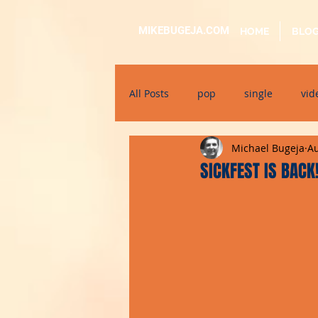
MIKEBUGEJA.COM
HOME
BLO
All Posts
pop
single
vid
Michael Bugeja
Au
electronic
educational
SICKFEST IS BACK
alternative
bil-malti
su