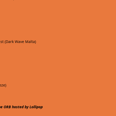
ist (Dark Wave Malta)
eze)
 ORB hosted by Lollipop