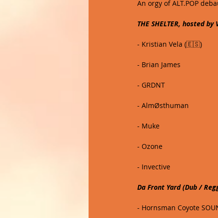
An orgy of ALT.POP debau
THE SHELTER, hosted by
- Kristian Vela (🇪🇸)
- Brian James
- GRDNT
- AlmØsthuman
- Muke
- Ozone 
- Invective
Da Front Yard (Dub / Reg
- Hornsman Coyote SOUN