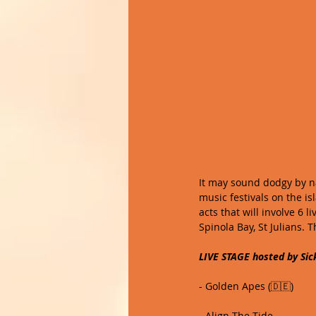
It may sound dodgy by na
music festivals on the is
acts that will involve 6 l
Spinola Bay, St Julians. T
LIVE STAGE hosted by Sic
- Golden Apes (🇩🇪)
- Align The Tide