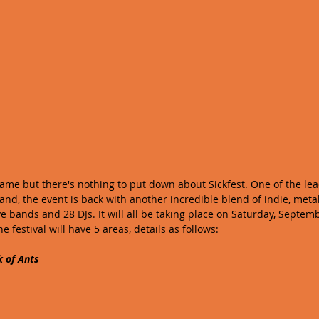
me but there's nothing to put down about Sickfest. One of the lead
land, the event is back with another incredible blend of indie, meta
ive bands and 28 DJs. It will all be taking place on Saturday, Septembe
he festival will have 5 areas, details as follows:
k of Ants