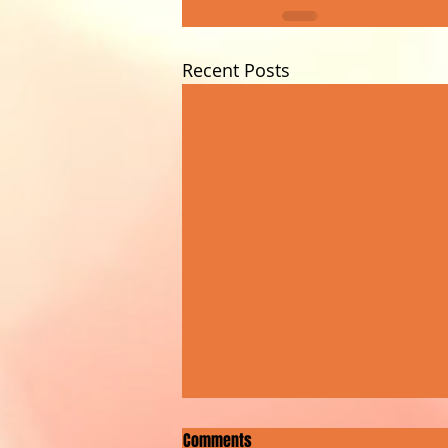
Recent Posts
Comments