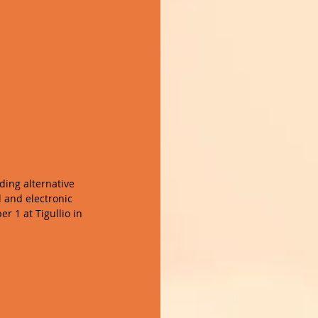
ing alternative 
l and electronic 
r 1 at Tigullio in 