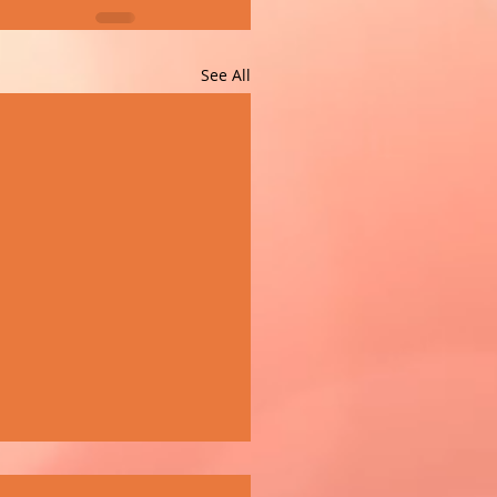
See All