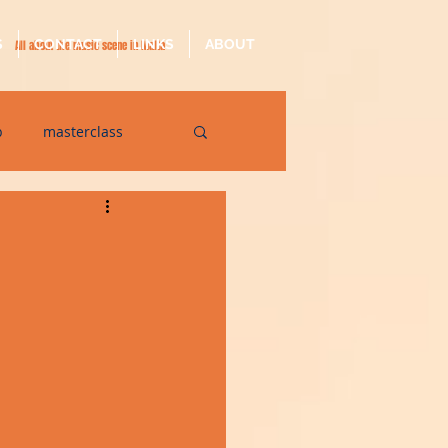
S
CONTACT
LINKS
ABOUT
All about the music scene in Malta
p
masterclass
op
quarantine