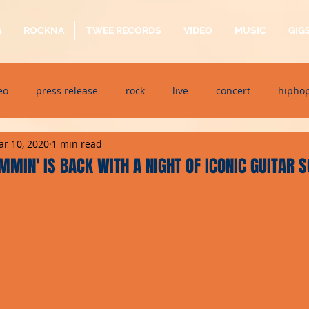
G
ROCKNA
TWEE RECORDS
VIDEO
MUSIC
GIG
eo
press release
rock
live
concert
hipho
r 10, 2020
1 min read
dj event
interview
metal
acoustic
folk
p
MIN' IS BACK WITH A NIGHT OF ICONIC GUITAR 
ndaytimes
album
festival