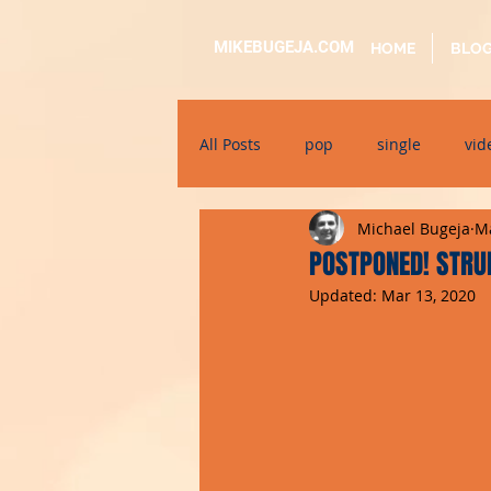
MIKEBUGEJA.COM
HOME
BLO
All Posts
pop
single
vid
Michael Bugeja
Ma
electronic
educational
POSTPONED! STRUM
Updated:
Mar 13, 2020
alternative
bil-malti
su