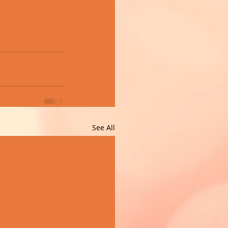
See All