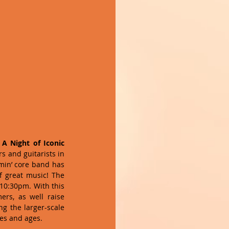
 A Night of Iconic 
s and guitarists in 
mmin’ core band has 
f great music! The 
10:30pm. With this 
rs, as well raise 
g the larger-scale 
ies and ages.