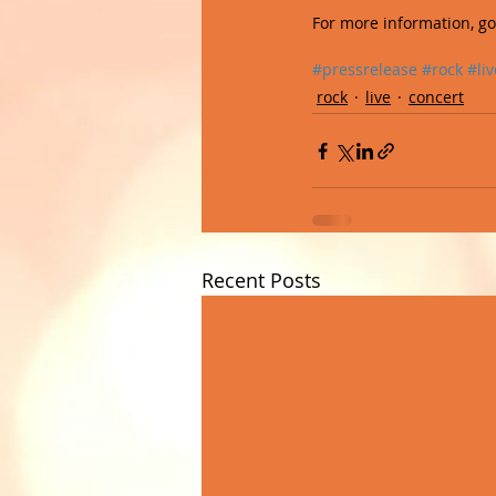
For more information, go 
#pressrelease
#rock
#liv
rock
live
concert
Recent Posts