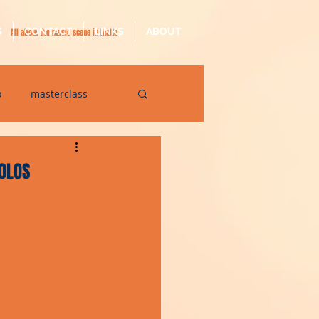
S
CONTACT
LINKS
ABOUT
All about the music scene in Malta
p
masterclass
op
quarantine
SOLOS