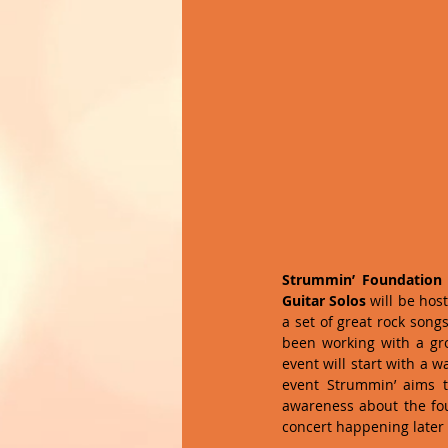
Strummin’ Foundation
Guitar Solos
 will be hos
a set of great rock songs
been working with a grou
event will start with a 
event Strummin’ aims t
awareness about the fou
concert happening later i