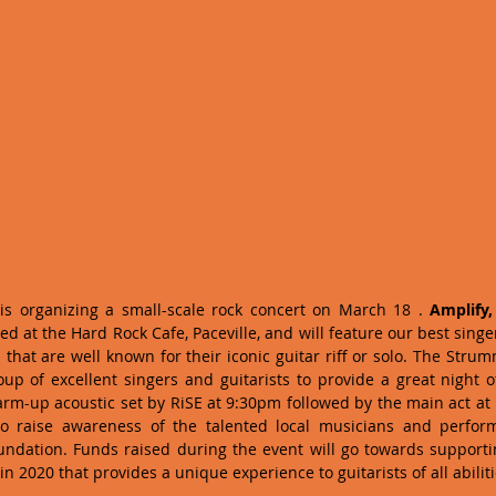
 is organizing a small-scale rock concert on March 18 . 
Amplify,
ted at the Hard Rock Cafe, Paceville, and will feature our best singer
 that are well known for their iconic guitar riff or solo. The Stru
p of excellent singers and guitarists to provide a great night o
warm-up acoustic set by RiSE at 9:30pm followed by the main act at 
o raise awareness of the talented local musicians and performe
ndation. Funds raised during the event will go towards supportin
n 2020 that provides a unique experience to guitarists of all abilit