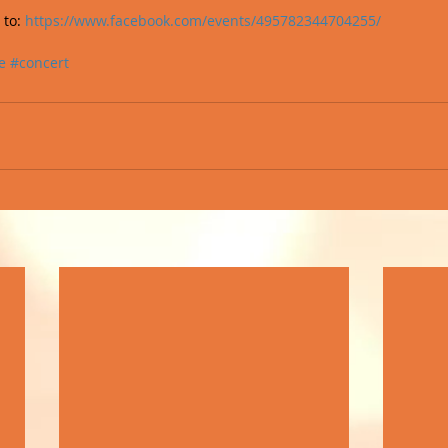
to: 
https://www.facebook.com/events/495782344704255/
e
#concert