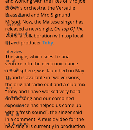
and working with the likes of Mro Joe 
hiphop
Brown’s orchestra, the Versatile 
Brass Band and Mro Sigmund 
masterclass
Mifsud. Now, the Maltese singer has 
electronic
released a new single, 
On Top Of The 
educational
World
; a collaboration with top local 
DJ and producer 
Toby
. 
dj event
interview
The single, which sees Tiziana 
metal
venture into the electronic dance 
acoustic
music sphere, was launched on May 
10 and is available in two versions, 
folk
the original radio edit and a club mix. 
pop
“Toby and I have worked very hard 
quarantine
on this song and our combined 
experience has helped us come up 
alternative
with a fresh sound”, the singer said 
bil-malti
in a comment. A music video for the 
sundaytimes
new single is currently in production 