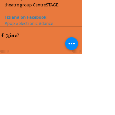
theatre group CentreSTAGE. 
Tiziana on Facebook
#pop
#electronic
#dance
Recent Posts
See All