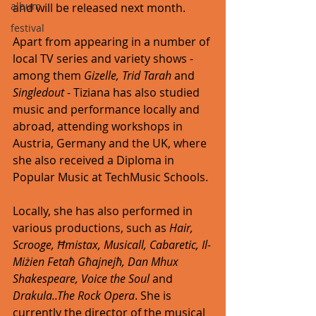
album
and will be released next month. 
festival
Apart from appearing in a number of 
local TV series and variety shows - 
among them 
Gizelle, Trid Tarah
 and 
Singledout
 - Tiziana has also studied 
music and performance locally and 
abroad, attending workshops in 
Austria, Germany and the UK, where 
she also received a Diploma in 
Popular Music at TechMusic Schools. 
Locally, she has also performed in 
various productions, such as 
Hair, 
Scrooge, Ħmistax, Musicall, Cabaretic, Il-
Miżien Fetaħ Għajnejħ, Dan Mhux 
Shakespeare, Voice the Soul 
and 
Drakula..The Rock Opera
. She is 
currently the director of the musical 