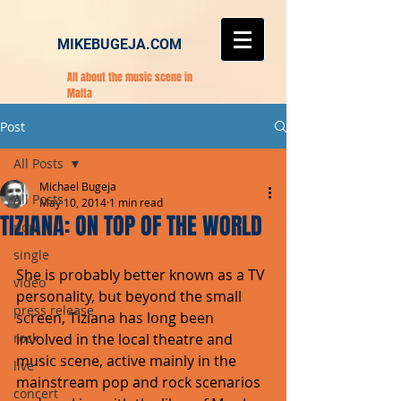
MIKEBUGEJA.COM
All about the music scene in
Malta
Post
All Posts
Michael Bugeja
All Posts
May 10, 2014
1 min read
TIZIANA: ON TOP OF THE WORLD
pop
single
She is probably better known as a TV 
video
personality, but beyond the small 
press release
screen, Tiziana has long been 
rock
involved in the local theatre and 
music scene, active mainly in the 
live
mainstream pop and rock scenarios 
concert