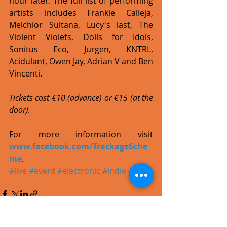
hour later. The full list of performing 
artists includes Frankie Calleja, 
Melchior Sultana, Lucy's last, The 
Violent Violets, Dolls for Idols, 
Sonitus Eco, Jurgen, KNTRL, 
Acidulant, Owen Jay, Adrian V and Ben 
Vincenti. 
Tickets cost €10 (advance) or €15 (at the 
door).
For more information visit 
www.facebook.com/TrackageSche
me
.
#live
#event
#electronic
#indie
#rock