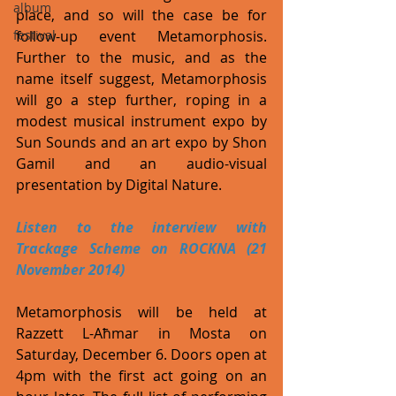
album
place, and so will the case be for 
follow-up event Metamorphosis. 
festival
Further to the music, and as the 
name itself suggest, Metamorphosis 
will go a step further, roping in a 
modest musical instrument expo by 
Sun Sounds and an art expo by Shon 
Gamil and an audio-visual 
presentation by Digital Nature. 
Listen to the interview with 
Trackage Scheme on ROCKNA (21 
November 2014) 
Metamorphosis will be held at 
Razzett L-Aħmar in Mosta on 
Saturday, December 6. Doors open at 
4pm with the first act going on an 