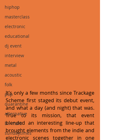
hiphop
masterclass
electronic
educational
dj event
interview
metal
acoustic
folk
It’s only a few months since Trackage 
pop
Scheme first staged its debut event, 
quarantine
and what a day (and night) that was. 
alternative
True to its mission, that event 
blended an interesting line-up that 
bil-malti
brought elements from the indie and 
sundaytimes
electronic scenes together in one 