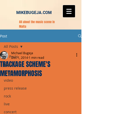
MIKEBUGEJA.COM
All about the music scene in
Malta
Post
All Posts
Michael Bugeja
All Posts
Dec 1, 2014
1 min read
TRACKAGE SCHEME'S
pop
METAMORPHOSIS
single
video
press release
rock
live
concert