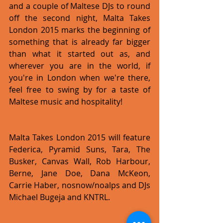
and a couple of Maltese DJs to round 
off the second night, Malta Takes 
London 2015 marks the beginning of 
something that is already far bigger 
than what it started out as, and 
wherever you are in the world, if 
you're in London when we're there, 
feel free to swing by for a taste of 
Maltese music and hospitality!
Malta Takes London 2015 will feature 
Federica, Pyramid Suns, Tara, The 
Busker, Canvas Wall, Rob Harbour, 
Berne, Jane Doe, Dana McKeon, 
Carrie Haber, nosnow/noalps and DJs 
Michael Bugeja and KNTRL.