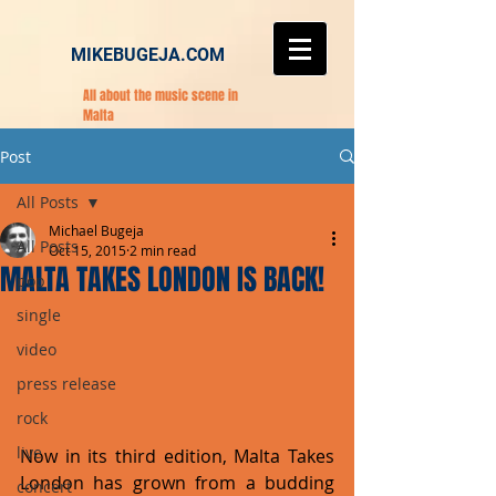
MIKEBUGEJA.COM
All about the music scene in
Malta
Post
All Posts
Michael Bugeja
All Posts
Oct 15, 2015
2 min read
MALTA TAKES LONDON IS BACK!
pop
single
video
press release
rock
live
Now in its third edition, Malta Takes 
London has grown from a budding 
concert