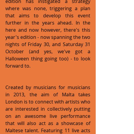
edition has instigated a strategy 
where was none, triggering a plan 
that aims to develop this event 
further in the years ahead. In the 
here and now however, there's this 
year's edition - now spanning the two 
nights of Friday 30, and Saturday 31 
October (and yes, we've got a 
Halloween thing going too) - to look 
forward to.
Created by musicians for musicians 
in 2013, the aim of Malta takes 
London is to connect with artists who 
are interested in collectively putting 
on an awesome live performance 
that will also act as a showcase of 
Maltese talent. Featuring 11 live acts  