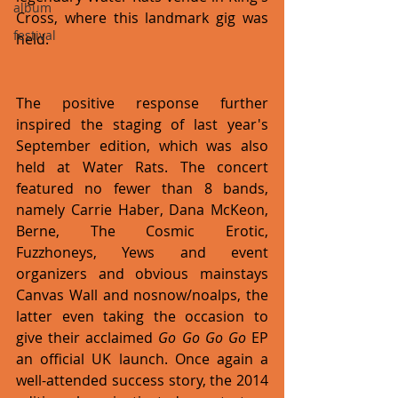
album
Cross, where this landmark gig was 
festival
held.
The positive response further 
inspired the staging of last year's 
September edition, which was also 
held at Water Rats. The concert 
featured no fewer than 8 bands, 
namely Carrie Haber, Dana McKeon, 
Berne, The Cosmic Erotic, 
Fuzzhoneys, Yews and event 
organizers and obvious mainstays 
Canvas Wall and nosnow/noalps, the 
latter even taking the occasion to 
give their acclaimed 
Go Go Go Go
 EP 
an official UK launch. Once again a 
well-attended success story, the 2014 