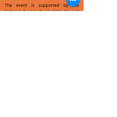
The event is supported by the 
Cultural Export Fund (Arts Council 
Malta), Maltesefood2UK.com, Kinnie, 
Cisk, Amrita Footcare & Wellness 
Centre, No Sweat Productions, Zion 
Bar, Sun Sounds Malta and ROCKNA.
maltatakeslondon.com
#live
#event
#concert
#alternative
#rock
#pop
#pressrelease
Recent Posts
See All