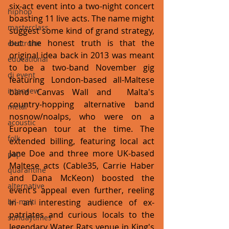
six-act event into a two-night concert 
hiphop
boasting 11 live acts. The name might 
masterclass
suggest some kind of grand strategy, 
but the honest truth is that the 
electronic
original idea back in 2013 was meant 
educational
to be a two-band November gig 
dj event
featuring London-based all-Maltese 
interview
band Canvas Wall and  Malta's 
country-hopping alternative band 
metal
nosnow/noalps, who were on a  
acoustic
European tour at the time. The 
folk
extended billing, featuring local act 
Jane Doe and three more UK-based 
pop
Maltese acts (Cable35, Carrie Haber 
quarantine
and Dana McKeon) boosted the 
alternative
event's appeal even further, reeling 
bil-malti
in an interesting audience of ex-
patriates and curious locals to the 
sundaytimes
legendary Water Rats venue in King's 